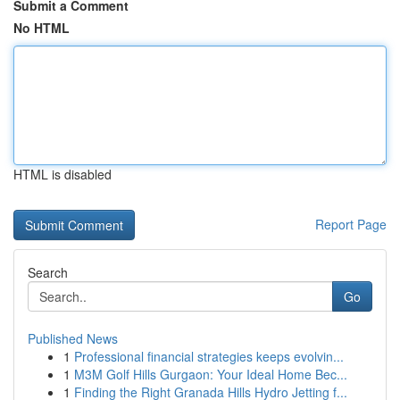
Submit a Comment
No HTML
HTML is disabled
Report Page
Search
Go
Published News
1
Professional financial strategies keeps evolvin...
1
M3M Golf Hills Gurgaon: Your Ideal Home Bec...
1
Finding the Right Granada Hills Hydro Jetting f...