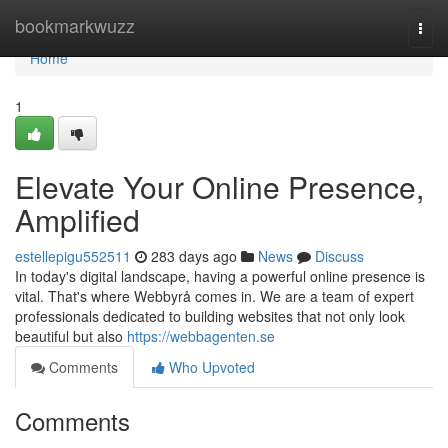
Home
bookmarkwuzz
Togg
navi
Home
1
Elevate Your Online Presence,
Amplified
estellepigu552511
283 days ago
News
Discuss
In today's digital landscape, having a powerful online presence is
vital. That's where Webbyrå comes in. We are a team of expert
professionals dedicated to building websites that not only look
beautiful but also
https://webbagenten.se
Comments
Who Upvoted
Comments