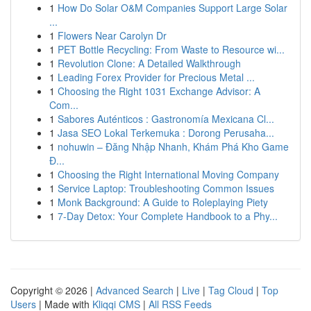
1
How Do Solar O&M Companies Support Large Solar
...
1
Flowers Near Carolyn Dr
1
PET Bottle Recycling: From Waste to Resource wi...
1
Revolution Clone: A Detailed Walkthrough
1
Leading Forex Provider for Precious Metal ...
1
Choosing the Right 1031 Exchange Advisor: A
Com...
1
Sabores Auténticos : Gastronomía Mexicana Cl...
1
Jasa SEO Lokal Terkemuka : Dorong Perusaha...
1
nohuwin – Đăng Nhập Nhanh, Khám Phá Kho Game
Đ...
1
Choosing the Right International Moving Company
1
Service Laptop: Troubleshooting Common Issues
1
Monk Background: A Guide to Roleplaying Piety
1
7-Day Detox: Your Complete Handbook to a Phy...
Copyright © 2026 |
Advanced Search
|
Live
|
Tag Cloud
|
Top
Users
| Made with
Kliqqi CMS
|
All RSS Feeds