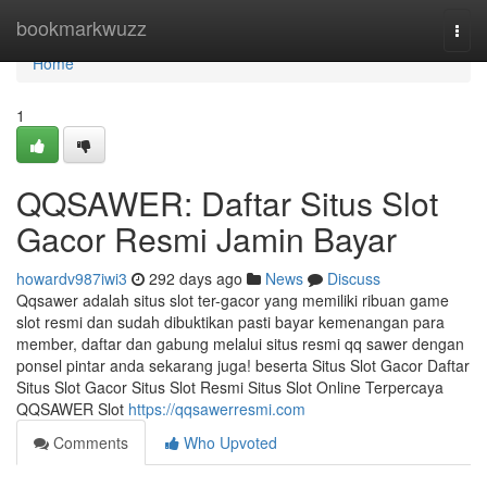
Home
bookmarkwuzz
Togg
navi
Home
1
QQSAWER: Daftar Situs Slot
Gacor Resmi Jamin Bayar
howardv987iwi3
292 days ago
News
Discuss
Qqsawer adalah situs slot ter-gacor yang memiliki ribuan game
slot resmi dan sudah dibuktikan pasti bayar kemenangan para
member, daftar dan gabung melalui situs resmi qq sawer dengan
ponsel pintar anda sekarang juga! beserta Situs Slot Gacor Daftar
Situs Slot Gacor Situs Slot Resmi Situs Slot Online Terpercaya
QQSAWER Slot
https://qqsawerresmi.com
Comments
Who Upvoted