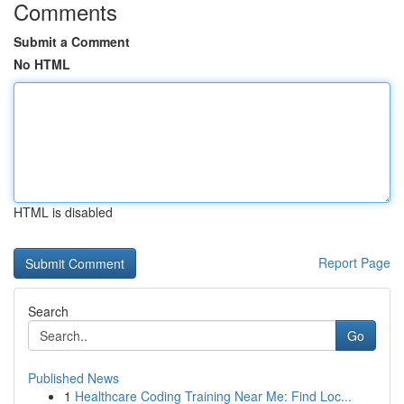
Comments
Submit a Comment
No HTML
HTML is disabled
Report Page
Search
Go
Published News
1
Healthcare Coding Training Near Me: Find Loc...