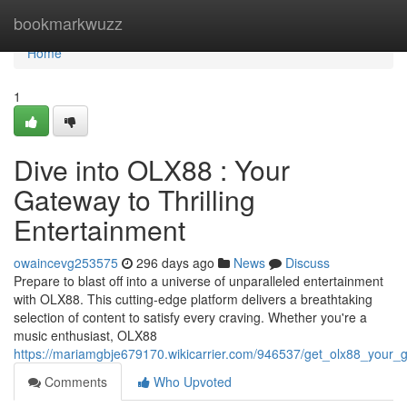
Home
bookmarkwuzz
Home
1
Dive into OLX88 : Your
Gateway to Thrilling
Entertainment
owaincevg253575
296 days ago
News
Discuss
Prepare to blast off into a universe of unparalleled entertainment
with OLX88. This cutting-edge platform delivers a breathtaking
selection of content to satisfy every craving. Whether you're a
music enthusiast, OLX88
https://mariamgbje679170.wikicarrier.com/946537/get_olx88_your_g
Comments
Who Upvoted