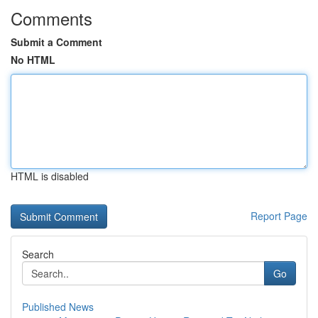
Comments
Submit a Comment
No HTML
HTML is disabled
Report Page
Search
Go
Published News