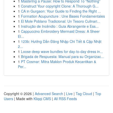
1
Mastering a Pause: How to Respond To “Nothing”
1
Construct Your copyright Clone: A Thorough G...
1
CA in Gurgaon: Your Guide to Finding the Right ...
1
Formation Acupuncture : Une Bases Fondamentales
1
El Mole Poblano Tradicional: Un Tesoro Culinari...
1
Instrução de Incêndio : Guia Abrangente e Ess...
1
Cappuccino Embroidery Mermaid Dress: A Sheer
El...
1
123b: Hướng Dẫn Đăng Nhập Chi Tiết & Cập Nhật
2...
1
Loose deep wave bundles for day-to-day dress in...
1
Brigada de Respuesta: Manual para su Organizac...
1
PT Cosmar: Mitra Maklon Produk Kecantikan &
Per...
Copyright © 2026 |
Advanced Search
|
Live
|
Tag Cloud
|
Top
Users
| Made with
Kliqqi CMS
|
All RSS Feeds