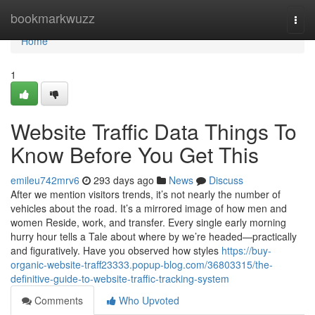
Home
bookmarkwuzz
Togg
navi
Home
1
Website Traffic Data Things To
Know Before You Get This
emileu742mrv6
293 days ago
News
Discuss
After we mention visitors trends, it’s not nearly the number of
vehicles about the road. It’s a mirrored image of how men and
women Reside, work, and transfer. Every single early morning
hurry hour tells a Tale about where by we’re headed—practically
and figuratively. Have you observed how styles
https://buy-
organic-website-traff23333.popup-blog.com/36803315/the-
definitive-guide-to-website-traffic-tracking-system
Comments
Who Upvoted