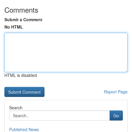
Comments
Submit a Comment
No HTML
HTML is disabled
Report Page
Search
Go
Published News