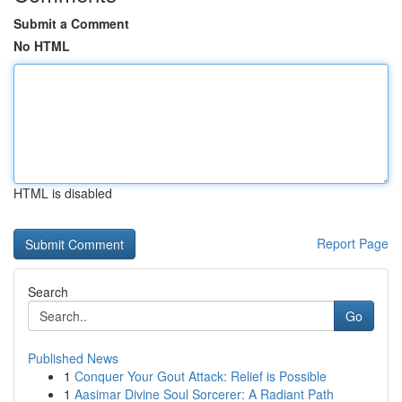
Submit a Comment
No HTML
HTML is disabled
Report Page
Search
Go
Published News
1
Conquer Your Gout Attack: Relief is Possible
1
Aasimar Divine Soul Sorcerer: A Radiant Path