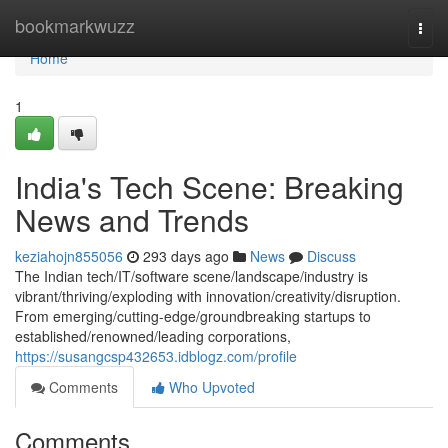
Home
bookmarkwuzz
Togg
navi
Home
1
India's Tech Scene: Breaking
News and Trends
keziahojn855056
293 days ago
News
Discuss
The Indian tech/IT/software scene/landscape/industry is
vibrant/thriving/exploding with innovation/creativity/disruption.
From emerging/cutting-edge/groundbreaking startups to
established/renowned/leading corporations,
https://susangcsp432653.idblogz.com/profile
Comments
Who Upvoted
Comments