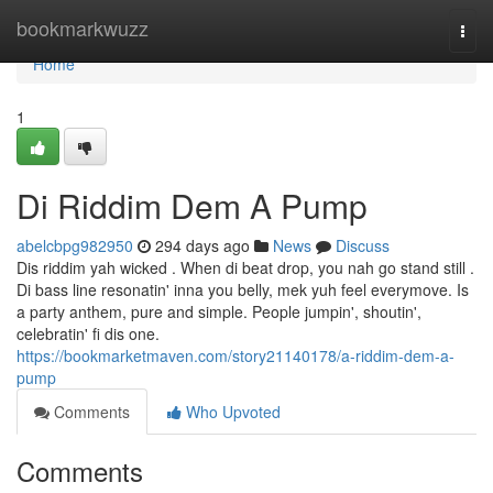
Home
bookmarkwuzz
Togg
navi
Home
1
Di Riddim Dem A Pump
abelcbpg982950
294 days ago
News
Discuss
Dis riddim yah wicked . When di beat drop, you nah go stand still .
Di bass line resonatin' inna you belly, mek yuh feel everymove. Is
a party anthem, pure and simple. People jumpin', shoutin',
celebratin' fi dis one.
https://bookmarketmaven.com/story21140178/a-riddim-dem-a-
pump
Comments
Who Upvoted
Comments