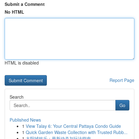
Submit a Comment
No HTML
HTML is disabled
Report Page
Search
Go
Published News
1
View Talay 6: Your Central Pattaya Condo Guide
1
Quick Garden Waste Collection with Trusted Rubb...
1
太阳城娱乐：最新动态与玩法指南