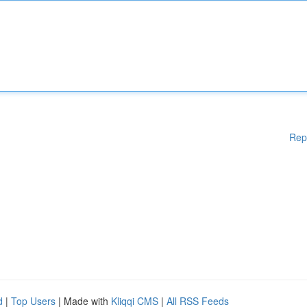
Rep
d
|
Top Users
| Made with
Kliqqi CMS
|
All RSS Feeds