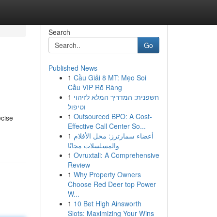
Search
Go
Published News
1
Cầu Giải 8 MT: Mẹo Soi
Cầu VIP Rõ Ràng
1
חשפנית: המדריך המלא לזיהוי
וטיפול
1
Outsourced BPO: A Cost-
ecise
Effective Call Center So...
1
أعضاء سمارترز: محل الأفلام
والمسلسلات مجانًا
1
Ovruxtali: A Comprehensive
Review
1
Why Property Owners
Choose Red Deer top Power
W...
1
10 Bet High Ainsworth
Slots: Maximizing Your Wins