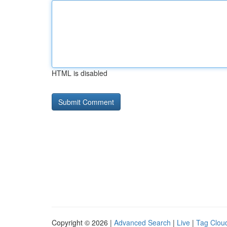
HTML is disabled
Copyright © 2026 |
Advanced Search
|
Live
|
Tag Clou