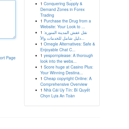
1
Conquering Supply &
Demand Zones in Forex
Trading
1
Purchase the Drug from a
Website: Your Look to ...
1
نقل عفش المدينة المنورة:
دليل شامل للخدمات والأ...
1
Omegle Alternatives: Safe &
Enjoyable Chat C...
1
yespornplease: A thorough
ort Page
look into the webs...
1
Score huge at Casino Plus:
Your Winning Destina...
1
Cheap copyright Online: A
Comprehensive Overview
1
Nhà Cái Uy Tín: Bí Quyết
Chọn Lựa An Toàn