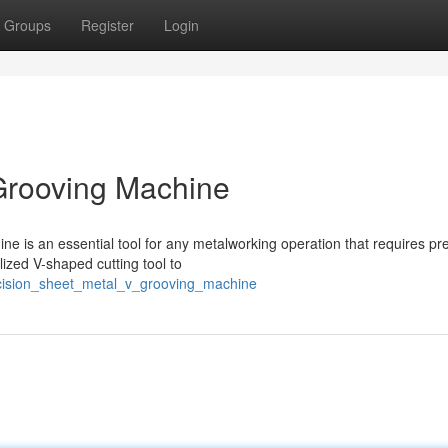
Groups
Register
Login
Grooving Machine
e is an essential tool for any metalworking operation that requires pr
lized V-shaped cutting tool to
recision_sheet_metal_v_grooving_machine