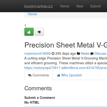
Home
bookmarkwuzz
Home
New
Submit
Home
1
Precision Sheet Metal V-
myameuv416658
295 days ago
News
Discuss
A cutting edge Precision Sheet Metal V-Grooving Machin
and efficient grooving. These machines utilize a specia
https://victorpxip473917.wikimillions.com/4316755/p
Comments
Who Upvoted
Comments
Submit a Comment
No HTML