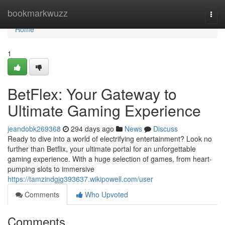
Home
bookmarkwuzz
Togg
navi
Home
1
BetFlex: Your Gateway to
Ultimate Gaming Experience
jeandobk269368
294 days ago
News
Discuss
Ready to dive into a world of electrifying entertainment? Look no
further than Betflix, your ultimate portal for an unforgettable
gaming experience. With a huge selection of games, from heart-
pumping slots to immersive
https://tamzindgjg393637.wikipowell.com/user
Comments
Who Upvoted
Comments