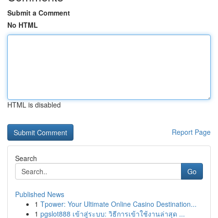
Submit a Comment
No HTML
HTML is disabled
Report Page
Search
Go
Published News
1
Tpower: Your Ultimate Online Casino Destination...
1
pgslot888 เข้าสู่ระบบ: วิธีการเข้าใช้งานล่าสุด ...