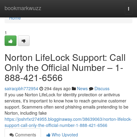
Home
bookmarkwuzz
Togg
navi
Home
1
Norton LifeLock Support: Call
Only the Official Number – 1-
888-421-6566
sairacpbh772954
294 days ago
News
Discuss
If you use Norton LifeLock for identity protection or antivirus
services, it's important to know how to reach genuine customer
support. Scammers often send phishing emails pretending to be
Norton, including fake
https://joshrfxr274955.blogginaway.com/38639063/norton-lifelock-
support-call-only-the-official-number-1-888-421-6566
Comments
Who Upvoted