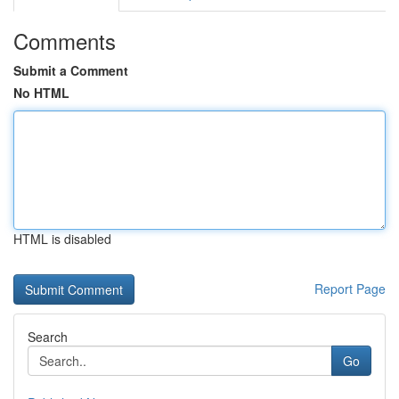
Comments
Submit a Comment
No HTML
HTML is disabled
Report Page
Search
Go