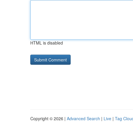
HTML is disabled
Copyright © 2026 |
Advanced Search
|
Live
|
Tag Clou