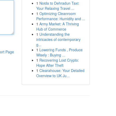
1
Noida to Dehradun Taxi:
Your Relaxing Travel ...
1
Optimizing Cleanroom
Performance: Humidity and ...
1
Army Market: A Thriving
Hub of Commerce
1
Understanding the
intricacies of contemporary
g...
1
Lowering Funds , Produce
ort Page
Wisely : Buying ...
1
Recovering Lost Crypto:
Hope After Theft
1
Clearahouse: Your Detailed
Overview to UK Ju...