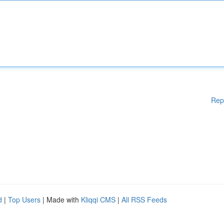
Rep
d
|
Top Users
| Made with
Kliqqi CMS
|
All RSS Feeds