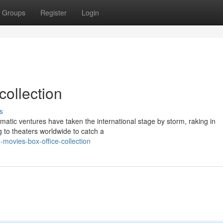
Groups
Register
Login
collection
s
matic ventures have taken the international stage by storm, raking in
 to theaters worldwide to catch a
movies-box-office-collection