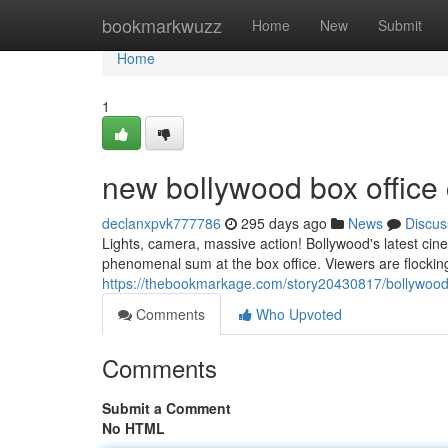
Home
bookmarkwuzz
Home
New
Submit
Home
1
new bollywood box office 
declanxpvk777786
295 days ago
News
Discus
Lights, camera, massive action! Bollywood's latest cine
phenomenal sum at the box office. Viewers are flocking
https://thebookmarkage.com/story20430817/bollywood-
Comments
Who Upvoted
Comments
Submit a Comment
No HTML