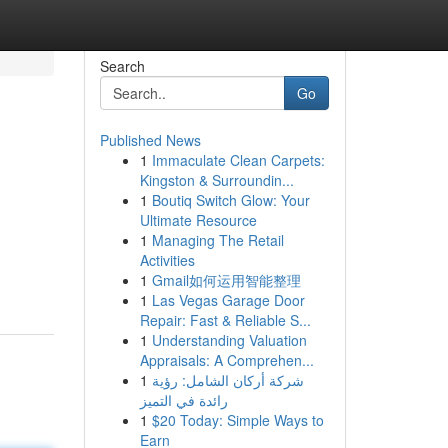
Search
Go
Published News
1
Immaculate Clean Carpets:
Kingston & Surroundin...
1
Boutiq Switch Glow: Your
Ultimate Resource
1
Managing The Retail
Activities
1
Gmail如何运用智能整理
1
Las Vegas Garage Door
Repair: Fast & Reliable S...
1
Understanding Valuation
Appraisals: A Comprehen...
1
شركة أركان الشامل: رؤية
رائدة في التميز
1
$20 Today: Simple Ways to
Earn