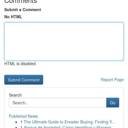
Submit a Comment
No HTML
HTML is disabled
Report Page
Search
Go
Published News
1
The Ultimate Guide to Ereader Buying: Finding Y...
1
Ataque de Ansiedad: Cómo Identificar y Manejar