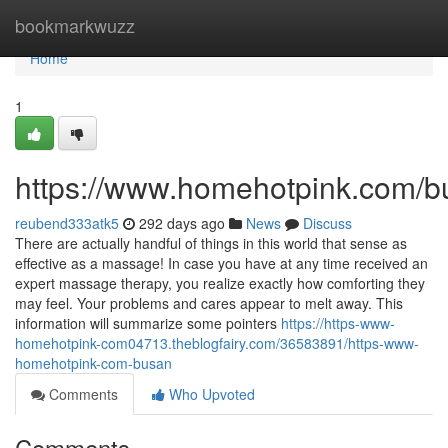
Home
bookmarkwuzz
Home
1
https://www.homehotpink.com/b
reubend333atk5
292 days ago
News
Discuss
There are actually handful of things in this world that sense as
effective as a massage! In case you have at any time received an
expert massage therapy, you realize exactly how comforting they
may feel. Your problems and cares appear to melt away. This
information will summarize some pointers
https://https-www-
homehotpink-com04713.theblogfairy.com/36583891/https-www-
homehotpink-com-busan
Comments
Who Upvoted
Comments