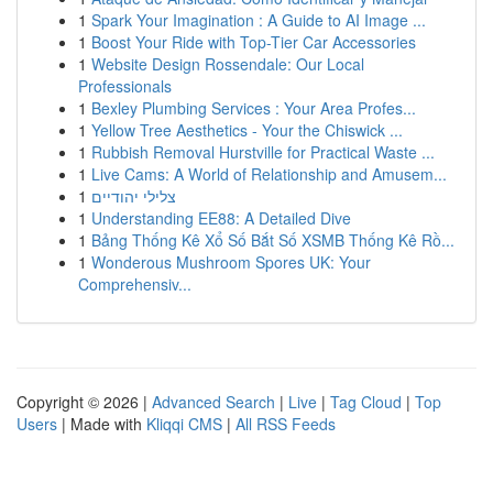
1
Spark Your Imagination : A Guide to AI Image ...
1
Boost Your Ride with Top-Tier Car Accessories
1
Website Design Rossendale: Our Local
Professionals
1
Bexley Plumbing Services : Your Area Profes...
1
Yellow Tree Aesthetics - Your the Chiswick ...
1
Rubbish Removal Hurstville for Practical Waste ...
1
Live Cams: A World of Relationship and Amusem...
1
צלילי יהודיים
1
Understanding EE88: A Detailed Dive
1
Bảng Thống Kê Xổ Số Bắt Số XSMB Thống Kê Rồ...
1
Wonderous Mushroom Spores UK: Your
Comprehensiv...
Copyright © 2026 |
Advanced Search
|
Live
|
Tag Cloud
|
Top
Users
| Made with
Kliqqi CMS
|
All RSS Feeds