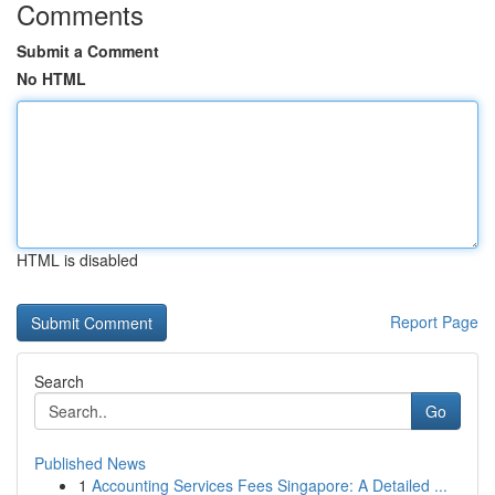
Comments
Submit a Comment
No HTML
HTML is disabled
Report Page
Search
Go
Published News
1
Accounting Services Fees Singapore: A Detailed ...