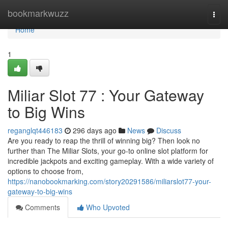
Home
bookmarkwuzz
Togg
navi
Home
1
Miliar Slot 77 : Your Gateway
to Big Wins
reganglqt446183
296 days ago
News
Discuss
Are you ready to reap the thrill of winning big? Then look no
further than The Miliar Slots, your go-to online slot platform for
incredible jackpots and exciting gameplay. With a wide variety of
options to choose from,
https://nanobookmarking.com/story20291586/miliarslot77-your-
gateway-to-big-wins
Comments
Who Upvoted