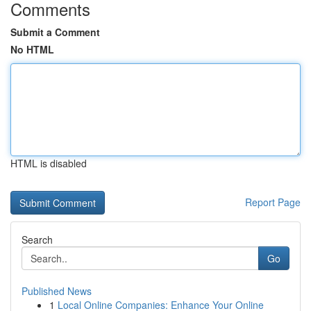
Comments
Submit a Comment
No HTML
HTML is disabled
Report Page
Search
Go
Published News
1
Local Online Companies: Enhance Your Online