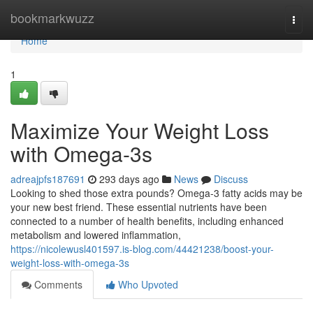
Home
bookmarkwuzz
Togg
navi
Home
1
Maximize Your Weight Loss
with Omega-3s
adreajpfs187691
293 days ago
News
Discuss
Looking to shed those extra pounds? Omega-3 fatty acids may be
your new best friend. These essential nutrients have been
connected to a number of health benefits, including enhanced
metabolism and lowered inflammation,
https://nicolewusl401597.is-blog.com/44421238/boost-your-
weight-loss-with-omega-3s
Comments
Who Upvoted