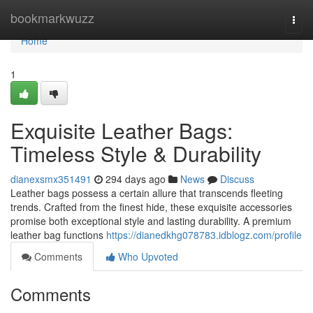
Home
bookmarkwuzz
Togg
navi
Home
1
Exquisite Leather Bags:
Timeless Style & Durability
dianexsmx351491
294 days ago
News
Discuss
Leather bags possess a certain allure that transcends fleeting
trends. Crafted from the finest hide, these exquisite accessories
promise both exceptional style and lasting durability. A premium
leather bag functions
https://dianedkhg078783.idblogz.com/profile
Comments
Who Upvoted
Comments