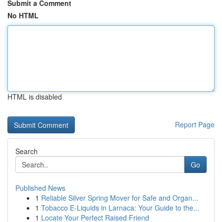
Submit a Comment
No HTML
HTML is disabled
Report Page
Search
Go
Published News
1
Reliable Silver Spring Mover for Safe and Organ...
1
Tobacco E-Liquids in Larnaca: Your Guide to the...
1
Locate Your Perfect Raised Friend