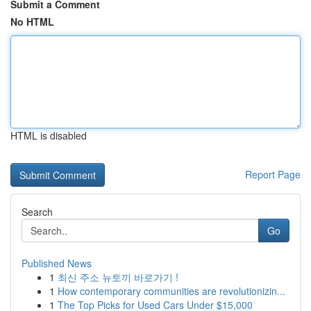
Submit a Comment
No HTML
HTML is disabled
Report Page
Search
Go
Published News
1
최신 주소 뉴토끼 바로가기 !
1
How contemporary communities are revolutionizin...
1
The Top Picks for Used Cars Under $15,000