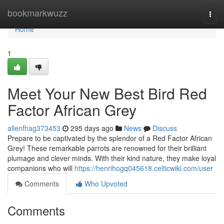
Home
bookmarkwuzz
Togg
navi
Home
1
Meet Your New Best Bird Red
Factor African Grey
allenfhag373453
295 days ago
News
Discuss
Prepare to be captivated by the splendor of a Red Factor African
Grey! These remarkable parrots are renowned for their brilliant
plumage and clever minds. With their kind nature, they make loyal
companions who will
https://henrihogq045618.celticwiki.com/user
Comments
Who Upvoted
Comments