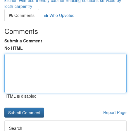
kitchen-with-eco-friendly-cabinet-refacing-solutions-services-by-
locth-carpentry
Comments
Who Upvoted
Comments
Submit a Comment
No HTML
HTML is disabled
Report Page
Search