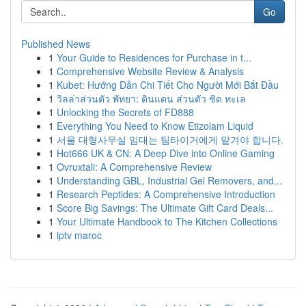
Go
Published News
1
Your Guide to Residences for Purchase in t...
1
Comprehensive Website Review & Analysis
1
Kubet: Hướng Dẫn Chi Tiết Cho Người Mới Bắt Đầu
1
วิลล่าส่วนตัว พัทยา: ดินแดน ส่วนตัว ชิด ทะเล
1
Unlocking the Secrets of FD888
1
Everything You Need to Know Etizolam Liquid
1
서울 대형사무실 임대는 팀타이거에게 맡겨야 합니다.
1
Hot666 UK & CN: A Deep Dive into Online Gaming
1
Ovruxtali: A Comprehensive Review
1
Understanding GBL, Industrial Gel Removers, and...
1
Research Peptides: A Comprehensive Introduction
1
Score Big Savings: The Ultimate Gift Card Deals...
1
Your Ultimate Handbook to The Kitchen Collections
1
iptv maroc