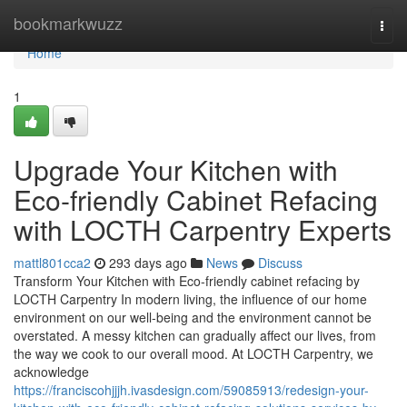
Home
bookmarkwuzz
Togg
navi
Home
1
Upgrade Your Kitchen with
Eco-friendly Cabinet Refacing
with LOCTH Carpentry Experts
mattl801cca2
293 days ago
News
Discuss
Transform Your Kitchen with Eco-friendly cabinet refacing by
LOCTH Carpentry In modern living, the influence of our home
environment on our well-being and the environment cannot be
overstated. A messy kitchen can gradually affect our lives, from
the way we cook to our overall mood. At LOCTH Carpentry, we
acknowledge
https://franciscohjjjh.ivasdesign.com/59085913/redesign-your-