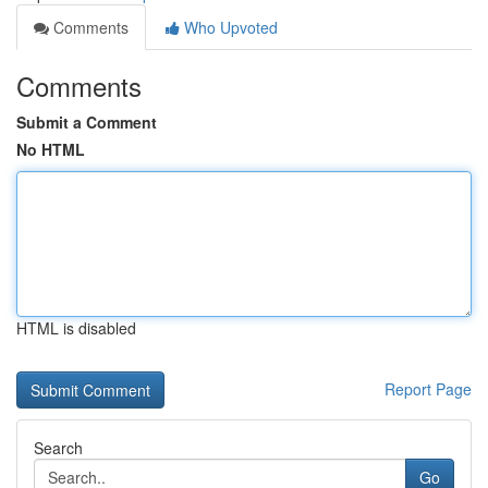
Comments
Who Upvoted
Comments
Submit a Comment
No HTML
HTML is disabled
Report Page
Search
Go