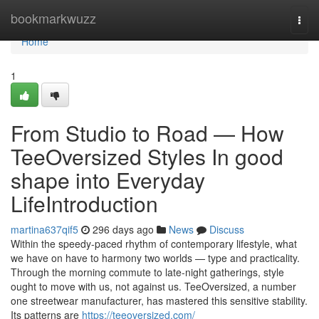
Home
bookmarkwuzz
Togg
navi
Home
1
From Studio to Road — How
TeeOversized Styles In good
shape into Everyday
LifeIntroduction
martina637qif5
296 days ago
News
Discuss
Within the speedy-paced rhythm of contemporary lifestyle, what
we have on have to harmony two worlds — type and practicality.
Through the morning commute to late-night gatherings, style
ought to move with us, not against us. TeeOversized, a number
one streetwear manufacturer, has mastered this sensitive stability.
Its patterns are
https://teeoversized.com/