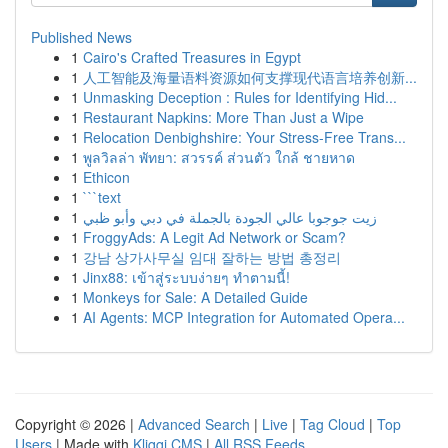
Published News
1
Cairo's Crafted Treasures in Egypt
1
人工智能及海量语料资源如何支撑现代语言培养创新...
1
Unmasking Deception : Rules for Identifying Hid...
1
Restaurant Napkins: More Than Just a Wipe
1
Relocation Denbighshire: Your Stress-Free Trans...
1
พูลวิลล่า พัทยา: สวรรค์ ส่วนตัว ใกล้ ชายหาด
1
Ethicon
1
```text
1
زيت جوجوبا عالي الجودة بالجملة في دبي وأبو ظبي
1
FroggyAds: A Legit Ad Network or Scam?
1
강남 상가사무실 임대 잘하는 방법 총정리
1
Jinx88: เข้าสู่ระบบง่ายๆ ทำตามนี้!
1
Monkeys for Sale: A Detailed Guide
1
AI Agents: MCP Integration for Automated Opera...
Copyright © 2026 |
Advanced Search
|
Live
|
Tag Cloud
|
Top
Users
| Made with
Kliqqi CMS
|
All RSS Feeds