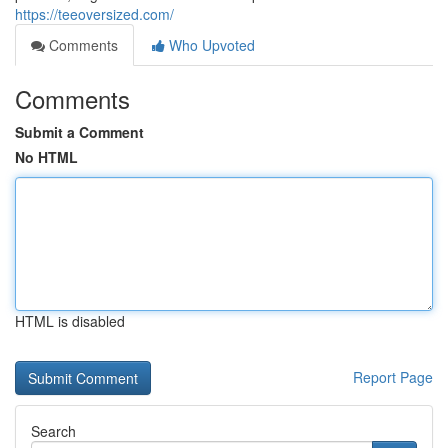
https://teeoversized.com/
Comments
Who Upvoted
Comments
Submit a Comment
No HTML
HTML is disabled
Report Page
Search