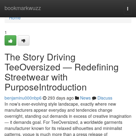
Home
bookmarkwuzz
Togg
navi
Home
1
The Story Driving
TeeOversized — Redefining
Streetwear with
PurposeIntroduction
benjaminu000nbp6
293 days ago
News
Discuss
In now’s ever-evolving style landscape, exactly where new
manufacturers appear everyday and tendencies change
overnight, standing out demands in excess of creative imagination
— it demands goal. For TeeOversized, a worldwide garments
manufacturer known for its relaxed silhouettes and minimalist
patterns, vogue is much more than a press release of