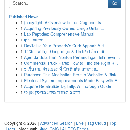
Go
Published News
1
{copyright: A Overview to the Drug and Its ...
1
Acquiring Previously Owned Cargo Units f...
1
Lab Peptides: Comprehensive Manual
1
iptv maroc
1
Revitalize Your Property's Curb Appeal: A H...
1
123b: Tài liệu Đăng nhập & Tin tức Lần mới
1
Agenda Bola Hari: Nonton Pertandingan Istimewa ...
1
Commercial Truck Parts: How to Find the Right R...
1
5 เว็บ เกม จ่ายเยอะ ที่ นักเดิมพัน สามารถ...
1
Purchase This Medication From a Website: A Risk...
1
Electrical System Improvements Made Easy with E...
1
Acquire Retatrutide Digitally: A Thorough Guide
1
דרכים לשחזר מידע מדיסק און קי
Copyright © 2026 |
Advanced Search
|
Live
|
Tag Cloud
|
Top
Users
| Made with
Kliqqi CMS
|
All RSS Feeds