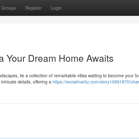
Groups
Register
Login
tra Your Dream Home Awaits
ndscapes, lie a collection of remarkable villas waiting to become your f
ntricate details, offering a
https://socialmarkz.com/story10991870/cha