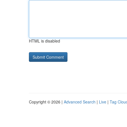
HTML is disabled
Copyright © 2026 |
Advanced Search
|
Live
|
Tag Clou