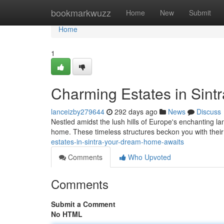
Home
bookmarkwuzz
Home
New
Submit
Home
1
Charming Estates in Sin
lanceizby279644
292 days ago
News
Discuss
Nestled amidst the lush hills of Europe's enchanting la
home. These timeless structures beckon you with their i
estates-in-sintra-your-dream-home-awaits
Comments
Who Upvoted
Comments
Submit a Comment
No HTML