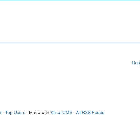
Rep
d
|
Top Users
| Made with
Kliqqi CMS
|
All RSS Feeds