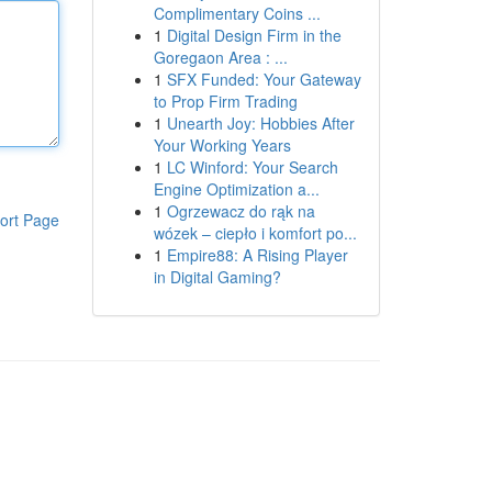
Complimentary Coins ...
1
Digital Design Firm in the
Goregaon Area : ...
1
SFX Funded: Your Gateway
to Prop Firm Trading
1
Unearth Joy: Hobbies After
Your Working Years
1
LC Winford: Your Search
Engine Optimization a...
1
Ogrzewacz do rąk na
ort Page
wózek – ciepło i komfort po...
1
Empire88: A Rising Player
in Digital Gaming?