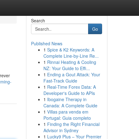
Search
Go
Published News
1
Spice & K2 Keywords: A
Complete Line-by-Line Re...
1
Rinnai Heating & Cooling
NZ: Your Guide to Effi...
1
Ending a Gout Attack: Your
orever
Fast-Track Guide
rming-
1
Real-Time Forex Data: A
Developer's Guide to APIs
1
Ibogaine Therapy in
Canada: A Complete Guide
1
Villas para venda em
Portugal: Guia completo
1
Finding the Right Financial
Advisor in Sydney
1
Lucky9 Plus – Your Premier