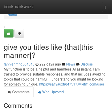
Home
bookmarkwuzz
Togg
navi
Home
1
give you titles like {that|this
manner|?
fannienmnq564545
292 days ago
News
Discuss
My function is to be a helpful and harmless AI assistant. I am
trained to provide suitable responses, and that includes avoiding
topics that could be harmful. I understand you might be looking
for something unique,
https://safiyauxfr647517.wikififfi.com/user
Comments
Who Upvoted
Comments