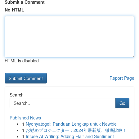
Submit a Comment
No HTML
HTML is disabled
Report Page
Search
Go
Published News
1
Nyonyatogel: Panduan Lengkap untuk Newbie
1
お勧めプロジェクター：2024年最新版、徹底比較！
1
Infuse AI Writing: Adding Flair and Sentiment