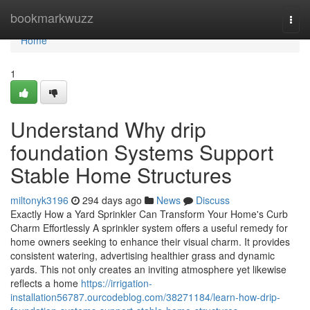
Home
bookmarkwuzz
Togg
navi
Home
1
Understand Why drip
foundation Systems Support
Stable Home Structures
miltonyk3196
294 days ago
News
Discuss
Exactly How a Yard Sprinkler Can Transform Your Home's Curb
Charm Effortlessly A sprinkler system offers a useful remedy for
home owners seeking to enhance their visual charm. It provides
consistent watering, advertising healthier grass and dynamic
yards. This not only creates an inviting atmosphere yet likewise
reflects a home
https://irrigation-
installation56787.ourcodeblog.com/38271184/learn-how-drip-