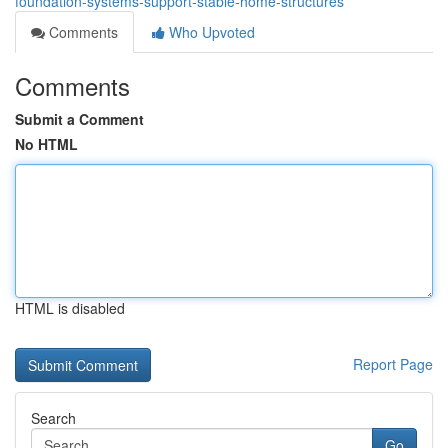
foundation-systems-support-stable-home-structures
Comments
Who Upvoted
Comments
Submit a Comment
No HTML
HTML is disabled
Report Page
Search
Go