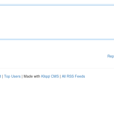
Rep
d
|
Top Users
| Made with
Kliqqi CMS
|
All RSS Feeds