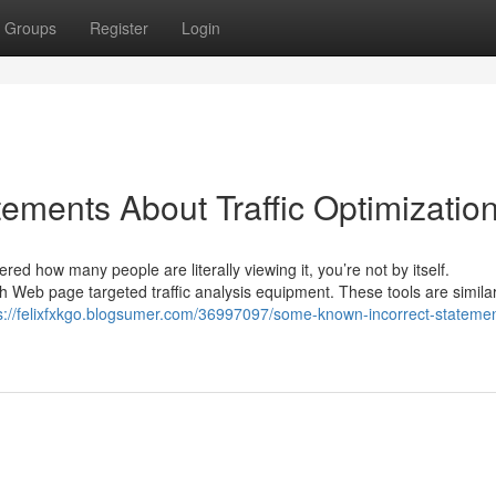
Groups
Register
Login
ments About Traffic Optimizatio
ed how many people are literally viewing it, you’re not by itself.
Web page targeted traffic analysis equipment. These tools are similar
s://felixfxkgo.blogsumer.com/36997097/some-known-incorrect-statemen