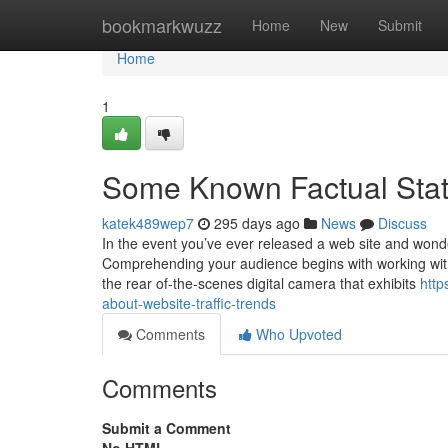
Home
bookmarkwuzz
Home
New
Submit
Home
1
Some Known Factual State
katek489wep7
295 days ago
News
Discuss
In the event you’ve ever released a web site and wonder
Comprehending your audience begins with working with 
the rear of-the-scenes digital camera that exhibits
http
about-website-traffic-trends
Comments
Who Upvoted
Comments
Submit a Comment