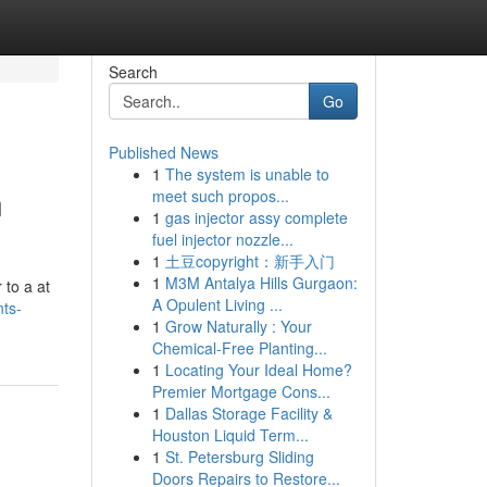
Search
Go
Published News
1
The system is unable to
n
meet such propos...
1
gas injector assy complete
fuel injector nozzle...
1
土豆copyright：新手入门
1
M3M Antalya Hills Gurgaon:
 to a at
A Opulent Living ...
ts-
1
Grow Naturally : Your
Chemical-Free Planting...
1
Locating Your Ideal Home?
Premier Mortgage Cons...
1
Dallas Storage Facility &
Houston Liquid Term...
1
St. Petersburg Sliding
Doors Repairs to Restore...