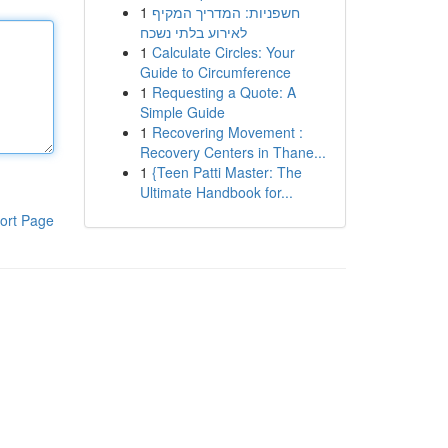
1
חשפניות: המדריך המקיף
לאירוע בלתי נשכח
1
Calculate Circles: Your
Guide to Circumference
1
Requesting a Quote: A
Simple Guide
1
Recovering Movement :
Recovery Centers in Thane...
1
{Teen Patti Master: The
Ultimate Handbook for...
ort Page