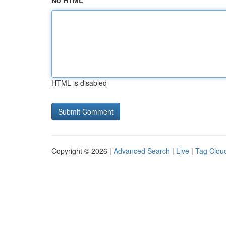
No HTML
HTML is disabled
Copyright © 2026 |
Advanced Search
|
Live
|
Tag Clou