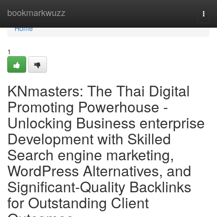
Home
bookmarkwuzz
Togg
navi
Home
1
KNmasters: The Thai Digital
Promoting Powerhouse -
Unlocking Business enterprise
Development with Skilled
Search engine marketing,
WordPress Alternatives, and
Significant-Quality Backlinks
for Outstanding Client