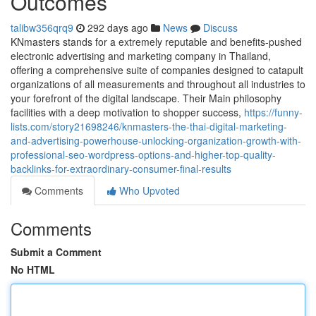
Outcomes
talibw356qrq9
292 days ago
News
Discuss
KNmasters stands for a extremely reputable and benefits-pushed
electronic advertising and marketing company in Thailand,
offering a comprehensive suite of companies designed to catapult
organizations of all measurements and throughout all industries to
your forefront of the digital landscape. Their Main philosophy
facilities with a deep motivation to shopper success,
https://funny-
lists.com/story21698246/knmasters-the-thai-digital-marketing-
and-advertising-powerhouse-unlocking-organization-growth-with-
professional-seo-wordpress-options-and-higher-top-quality-
backlinks-for-extraordinary-consumer-final-results
Comments
Who Upvoted
Comments
Submit a Comment
No HTML