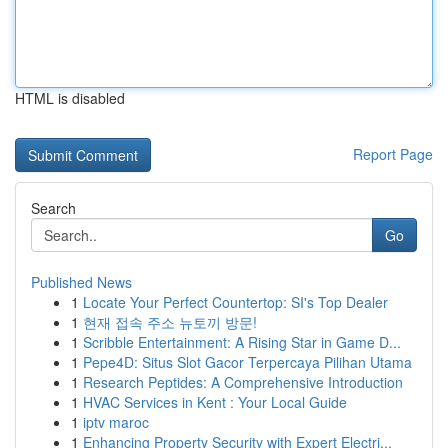
HTML is disabled
Report Page
Search
Go
Published News
1
Locate Your Perfect Countertop: SI's Top Dealer
1
현재 접속 주소 뉴토끼 방문!
1
Scribble Entertainment: A Rising Star in Game D...
1
Pepe4D: Situs Slot Gacor Terpercaya Pilihan Utama
1
Research Peptides: A Comprehensive Introduction
1
HVAC Services in Kent : Your Local Guide
1
iptv maroc
1
Enhancing Property Security with Expert Electri...