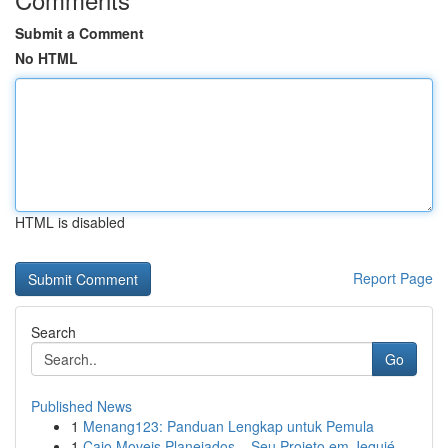
Submit a Comment
No HTML
HTML is disabled
Report Page
Search
Go
Published News
1
Menang123: Panduan Lengkap untuk Pemula
1
Caio Moveis Planejados – Seu Projeto em Jequié