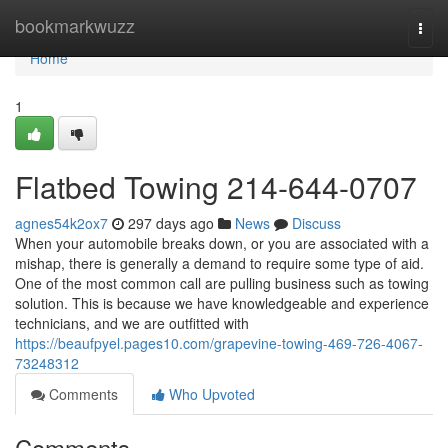
Home
bookmarkwuzz
Togg
navi
Home
1
Flatbed Towing 214-644-0707
agnes54k2ox7
297 days ago
News
Discuss
When your automobile breaks down, or you are associated with a
mishap, there is generally a demand to require some type of aid.
One of the most common call are pulling business such as towing
solution. This is because we have knowledgeable and experience
technicians, and we are outfitted with
https://beaufpyel.pages10.com/grapevine-towing-469-726-4067-
73248312
Comments
Who Upvoted
Comments