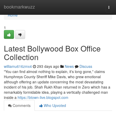
Home
bookmarkwuzz
Togg
navi
Home
1
Latest Bollywood Box Office
Collection
williamu616zmx4
293 days ago
News
Discuss
"You can find almost nothing to explain, it's long gone," claims
Humphreys County Sheriff Mike Davis, who grew emotional
although offering an update concerning the most devastating
incident of his job. Shah Rukh Khan returned in Zero which has a
remarkably formidable idea, playing a vertically challenged man
inside a
https://btown-live.blogspot.com
Comments
Who Upvoted