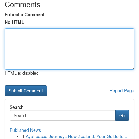
Comments
Submit a Comment
No HTML
HTML is disabled
Report Page
Search
Go
Published News
1
Ayahuasca Journeys New Zealand: Your Guide to...