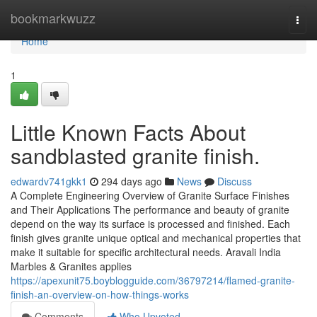
Home
bookmarkwuzz
Togg
navi
Home
1
Little Known Facts About
sandblasted granite finish.
edwardv741gkk1
294 days ago
News
Discuss
A Complete Engineering Overview of Granite Surface Finishes
and Their Applications The performance and beauty of granite
depend on the way its surface is processed and finished. Each
finish gives granite unique optical and mechanical properties that
make it suitable for specific architectural needs. Aravali India
Marbles & Granites applies
https://apexunit75.boyblogguide.com/36797214/flamed-granite-
finish-an-overview-on-how-things-works
Comments
Who Upvoted