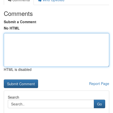
Comments
Submit a Comment
No HTML
HTML is disabled
Report Page
Search
Go