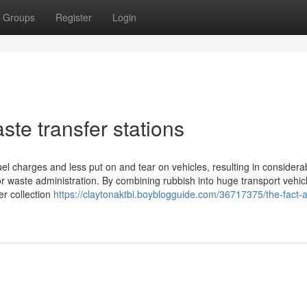
Groups
Register
Login
ste transfer stations
el charges and less put on and tear on vehicles, resulting in considera
for waste administration. By combining rubbish into huge transport vehic
er collection
https://claytonaktbi.boyblogguide.com/36717375/the-fact-