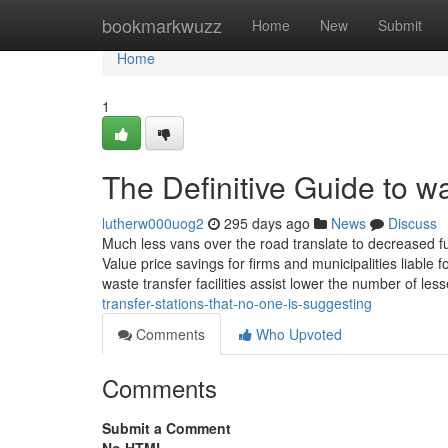
Home
bookmarkwuzz
Home
New
Submit
Home
1
The Definitive Guide to wa
lutherw000uog2
295 days ago
News
Discuss
Much less vans over the road translate to decreased fu
Value price savings for firms and municipalities liable 
waste transfer facilities assist lower the number of less
transfer-stations-that-no-one-is-suggesting
Comments
Who Upvoted
Comments
Submit a Comment