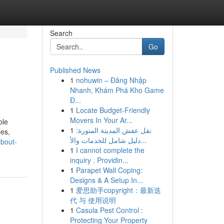
Search
Go
Published News
1
nohuwin – Đăng Nhập
Nhanh, Khám Phá Kho Game
Đ...
1
Locate Budget-Friendly
Movers In Your Ar...
ble
1
نقل عفش المدينة المنورة:
les,
دليل شامل للخدمات والأ...
about-
1
I cannot complete the
inquiry . Providin...
1
Parapet Wall Coping:
Designs & A Setup In...
1
爱思助手copyright：最新迭
代 与 使用说明
1
Casula Pest Control :
Protecting Your Property