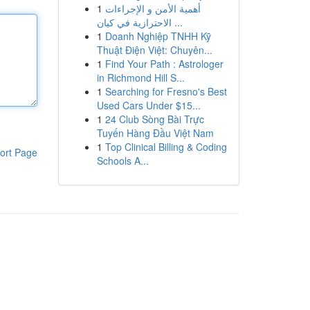
1
أهمية الأمن و الإجراءات
الاحترازية في كيان ...
1
Doanh Nghiệp TNHH Kỹ
Thuật Điện Việt: Chuyên...
1
Find Your Path : Astrologer
in Richmond Hill S...
1
Searching for Fresno's Best
Used Cars Under $15...
1
24 Club Sòng Bài Trực
Tuyến Hàng Đầu Việt Nam
1
Top Clinical Billing & Coding
ort Page
Schools A...