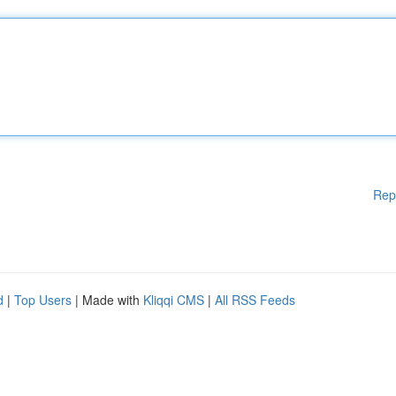
Rep
d
|
Top Users
| Made with
Kliqqi CMS
|
All RSS Feeds