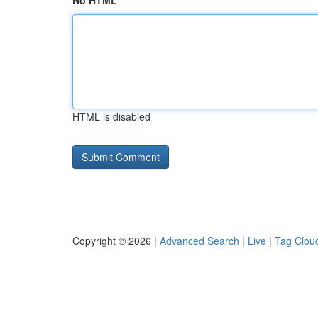
No HTML
HTML is disabled
Copyright © 2026 |
Advanced Search
|
Live
|
Tag Clou