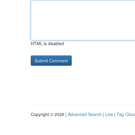
HTML is disabled
Copyright © 2026 |
Advanced Search
|
Live
|
Tag Clou