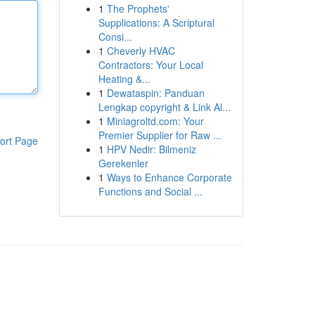
1
The Prophets'
Supplications: A Scriptural
Consi...
1
Cheverly HVAC
Contractors: Your Local
Heating &...
1
Dewataspin: Panduan
Lengkap copyright & Link Al...
1
Miniagroltd.com: Your
Premier Supplier for Raw ...
ort Page
1
HPV Nedir: Bilmeniz
Gerekenler
1
Ways to Enhance Corporate
Functions and Social ...