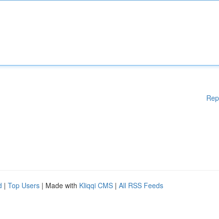
Rep
d
|
Top Users
| Made with
Kliqqi CMS
|
All RSS Feeds