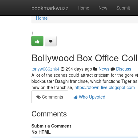
Home
bookmarkwuzz
Home
New
Submit
Home
1
Bollywood Box Office Col
tonyw666zhk4
294 days ago
News
Discuss
A lot of the scenes could attract criticism for the gore vi
blockbuster Baaghi franchise, which functions Tiger as
new on the franchise,
https://btown-live.blogspot.com
Comments
Who Upvoted
Comments
Submit a Comment
No HTML