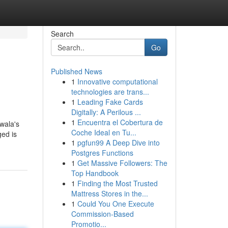
Search
Go
Published News
1
Innovative computational
technologies are trans...
1
Leading Fake Cards
Digitally: A Perilous ...
1
Encuentra el Cobertura de
dwala's
Coche Ideal en Tu...
ged is
1
pgfun99 A Deep Dive into
Postgres Functions
1
Get Massive Followers: The
Top Handbook
1
Finding the Most Trusted
Mattress Stores in the...
1
Could You One Execute
Commission-Based
Promotio...