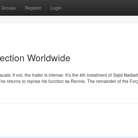
Groups
Register
Login
lection Worldwide
suals; if not, the trailer is intense. It's the 4th instalment of Sajid Nadia
 he returns to reprise his function as Ronnie. The remainder of the For