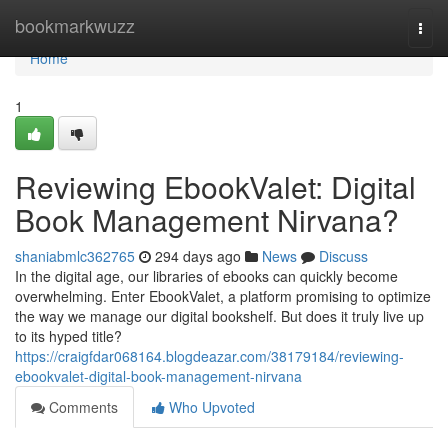
Home
bookmarkwuzz
Togg
navi
Home
1
Reviewing EbookValet: Digital
Book Management Nirvana?
shaniabmlc362765
294 days ago
News
Discuss
In the digital age, our libraries of ebooks can quickly become
overwhelming. Enter EbookValet, a platform promising to optimize
the way we manage our digital bookshelf. But does it truly live up
to its hyped title?
https://craigfdar068164.blogdeazar.com/38179184/reviewing-
ebookvalet-digital-book-management-nirvana
Comments
Who Upvoted