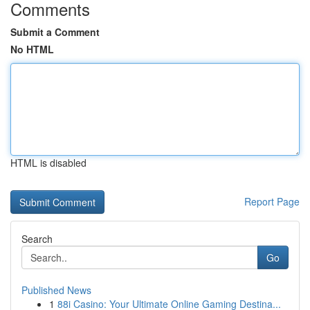
Comments
Submit a Comment
No HTML
HTML is disabled
Report Page
Search
Go
Published News
1
88i Casino: Your Ultimate Online Gaming Destina...