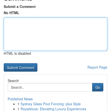
Submit a Comment
No HTML
HTML is disabled
Report Page
Search
Go
Published News
1
Sydney Glass Pool Fencing: plus Style
1
Royaleluxe: Elevating Luxury Experiences