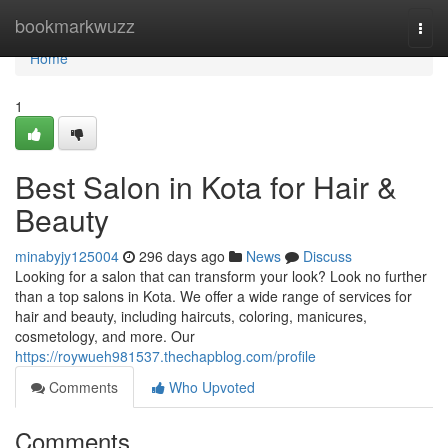
Home
bookmarkwuzz
Togg
navi
Home
1
Best Salon in Kota for Hair &
Beauty
minabyjy125004
296 days ago
News
Discuss
Looking for a salon that can transform your look? Look no further
than a top salons in Kota. We offer a wide range of services for
hair and beauty, including haircuts, coloring, manicures,
cosmetology, and more. Our
https://roywueh981537.thechapblog.com/profile
Comments
Who Upvoted
Comments