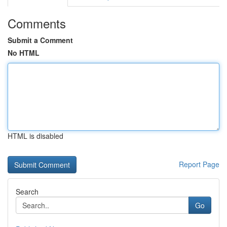
Comments
Submit a Comment
No HTML
HTML is disabled
Report Page
Search
Go