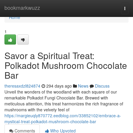
Home
bookmarkwuzz
Togg
navi
Home
1
Savor a Spiritual Treat:
Polkadot Mushroom Chocolate
Bar
theresaxdzl824874
294 days ago
News
Discuss
Unveil the wonders of the woodland with each square of our
remarkable Polkadot Fungi Chocolate Bar. Brewed with
meticulous attention, this treat harmonizes the rich fragrance of
mushrooms with the velvety feel of
https://margieuqly870772.eedblog.com/33852102/embrace-a-
mystical-treat-polkadot-mushroom-chocolate-bar
Comments
Who Upvoted