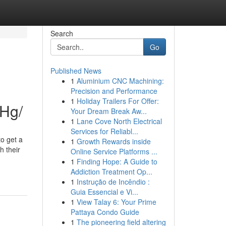
Search
Go
Published News
1
Aluminium CNC Machining:
Precision and Performance
1
Holiday Trailers For Offer:
7Hg/
Your Dream Break Aw...
1
Lane Cove North Electrical
Services for Reliabl...
o get a
1
Growth Rewards inside
h their
Online Service Platforms ...
1
Finding Hope: A Guide to
Addiction Treatment Op...
1
Instrução de Incêndio :
Guia Essencial e Vi...
1
View Talay 6: Your Prime
Pattaya Condo Guide
1
The pioneering field altering