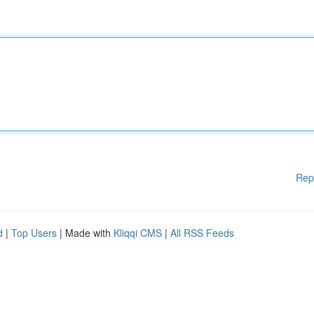
Rep
d
|
Top Users
| Made with
Kliqqi CMS
|
All RSS Feeds