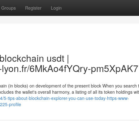
Groups
Register
Login
blockchain usdt |
.ec-lyon.fr/6MkAo4fYQry-pm5XpAK
ain (in blocks) on development of the present block When you search t
cludes the wallet's overall harmony, a listing of all its token holdings wit
4/5-tips-about-blockchain-explorer-you-can-use-today-https-www-
225-profile