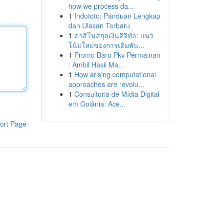
how we process da...
1
Indototo: Panduan Lengkap
dan Ulasan Terbaru
1
คาสิโนสกุลเงินดิจิทัล: แนว
โน้มใหม่ของการเดิมพัน...
1
Promo Baru Pkv Permainan
: Ambil Hasil Ma...
1
How arising computational
approaches are revolu...
1
Consultoria de Mídia Digital
em Goiânia: Ace...
ort Page