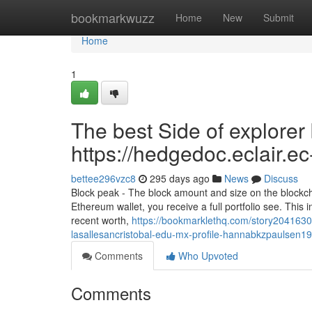
Home
bookmarkwuzz
Home
New
Submit
Home
1
The best Side of explorer 
https://hedgedoc.eclair
bettee296vzc8
295 days ago
News
Discuss
Block peak - The block amount and size on the blockch
Ethereum wallet, you receive a full portfolio see. This in
recent worth,
https://bookmarklethq.com/story2041630
lasallesancristobal-edu-mx-profile-hannabkzpaulsen19
Comments
Who Upvoted
Comments