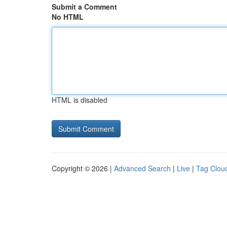
Submit a Comment
No HTML
HTML is disabled
Copyright © 2026 |
Advanced Search
|
Live
|
Tag Clou