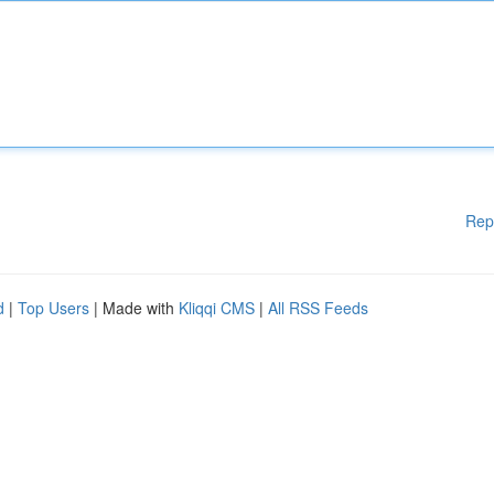
Rep
d
|
Top Users
| Made with
Kliqqi CMS
|
All RSS Feeds