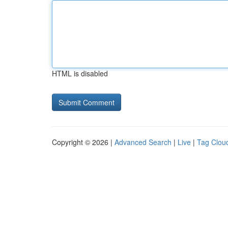
HTML is disabled
Copyright © 2026 |
Advanced Search
|
Live
|
Tag Clou