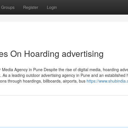
Groups
Register
Login
es On Hoarding advertising
Media Agency in Pune Despite the rise of digital media, hoarding adve
t. As a leading outdoor advertising agency in Pune and an established 
ons through hoardings, billboards, airports, bus
https://www.shubindia