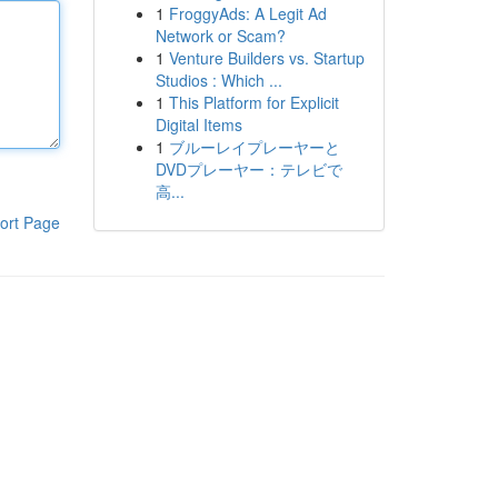
1
FroggyAds: A Legit Ad
Network or Scam?
1
Venture Builders vs. Startup
Studios : Which ...
1
This Platform for Explicit
Digital Items
1
ブルーレイプレーヤーと
DVDプレーヤー：テレビで
高...
ort Page