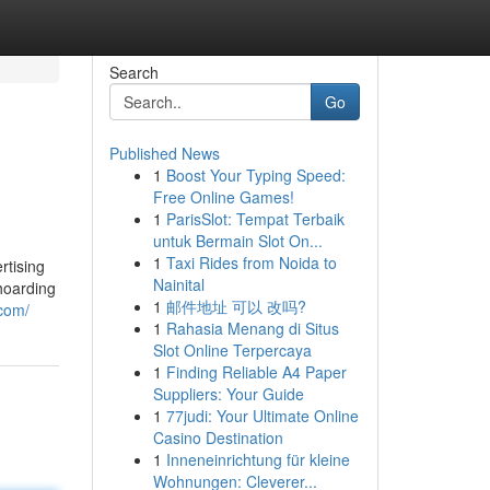
Search
Go
Published News
1
Boost Your Typing Speed:
Free Online Games!
1
ParisSlot: Tempat Terbaik
untuk Bermain Slot On...
1
Taxi Rides from Noida to
rtising
Nainital
hoarding
1
邮件地址 可以 改吗?
.com/
1
Rahasia Menang di Situs
Slot Online Terpercaya
1
Finding Reliable A4 Paper
Suppliers: Your Guide
1
77judi: Your Ultimate Online
Casino Destination
1
Inneneinrichtung für kleine
Wohnungen: Cleverer...