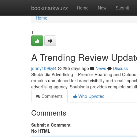
Home
bookmarkwuzz
Home
New
Submit
Home
1
A Trending Review Updat
johny109kyl4
295 days ago
News
Discuss
Shubindia Advertising – Premier Hoarding and Outdoor 
remains unmatched for brand visibility and local impac
advertising agency, Shubindia provides complete soluti
Comments
Who Upvoted
Comments
Submit a Comment
No HTML