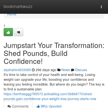
Home
bookmarkwuzz
Togg
navi
Home
1
Jumpstart Your Transformation:
Shed Pounds, Build
Confidence!
alyshahtnt633085
296 days ago
News
Discuss
It's time to take control of your health and well-being. Losing
weight can upgrade your life, boosting your confidence and
leaving you feeling incredible. But where do you begin? The key is
to find a sustainable plan
https://berthasggg785573.activablog.com/36868770/shed-
pounds-gain-confidence-your-weight-loss-journey-starts-now
Comments
Who Upvoted