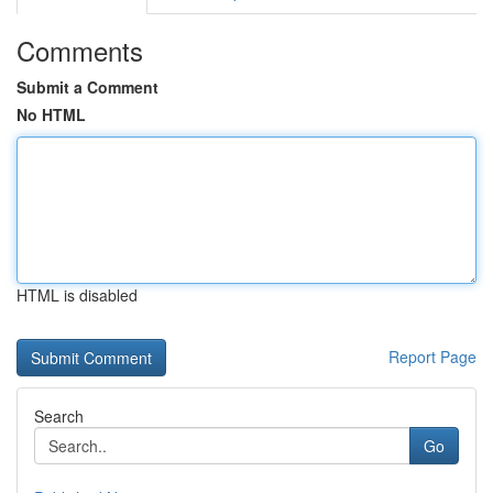
Comments
Submit a Comment
No HTML
HTML is disabled
Report Page
Search
Go