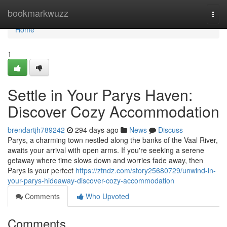
Home
bookmarkwuzz
Togg
navi
Home
1
Settle in Your Parys Haven:
Discover Cozy Accommodation
brendartjh789242
294 days ago
News
Discuss
Parys, a charming town nestled along the banks of the Vaal River,
awaits your arrival with open arms. If you're seeking a serene
getaway where time slows down and worries fade away, then
Parys is your perfect
https://ztndz.com/story25680729/unwind-in-
your-parys-hideaway-discover-cozy-accommodation
Comments
Who Upvoted
Comments