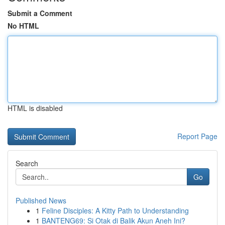
Submit a Comment
No HTML
HTML is disabled
Report Page
Search
Go
Published News
1
Feline Disciples: A Kitty Path to Understanding
1
BANTENG69: Si Otak di Balik Akun Aneh Ini?