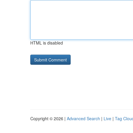
HTML is disabled
Copyright © 2026 |
Advanced Search
|
Live
|
Tag Clou