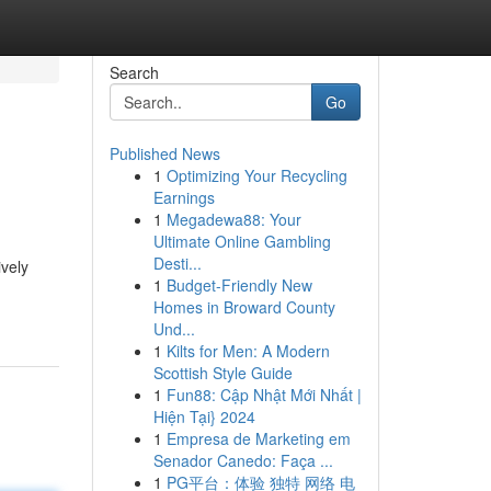
Search
Go
Published News
1
Optimizing Your Recycling
Earnings
1
Megadewa88: Your
Ultimate Online Gambling
Desti...
ively
1
Budget-Friendly New
Homes in Broward County
Und...
1
Kilts for Men: A Modern
Scottish Style Guide
1
Fun88: Cập Nhật Mới Nhất |
Hiện Tại} 2024
1
Empresa de Marketing em
Senador Canedo: Faça ...
1
PG平台：体验 独特 网络 电