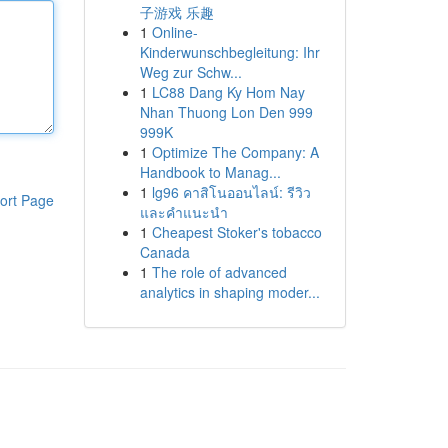
子游戏 乐趣
1
Online-
Kinderwunschbegleitung: Ihr
Weg zur Schw...
1
LC88 Dang Ky Hom Nay
Nhan Thuong Lon Den 999
999K
1
Optimize The Company: A
Handbook to Manag...
1
lg96 คาสิโนออนไลน์: รีวิว
ort Page
และคำแนะนำ
1
Cheapest Stoker's tobacco
Canada
1
The role of advanced
analytics in shaping moder...