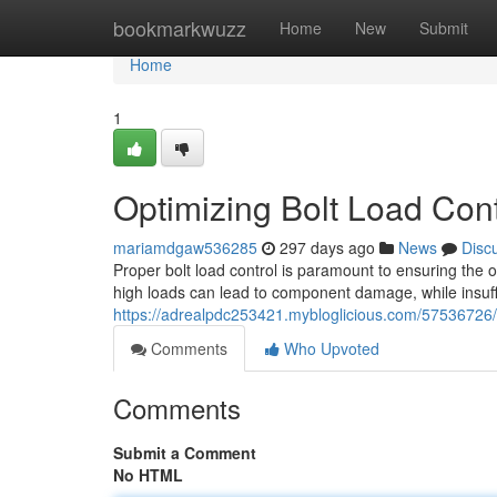
Home
bookmarkwuzz
Home
New
Submit
Home
1
Optimizing Bolt Load Cont
mariamdgaw536285
297 days ago
News
Disc
Proper bolt load control is paramount to ensuring the
high loads can lead to component damage, while insuffi
https://adrealpdc253421.mybloglicious.com/57536726/b
Comments
Who Upvoted
Comments
Submit a Comment
No HTML