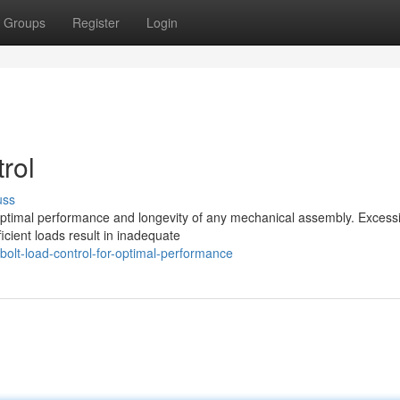
Groups
Register
Login
rol
uss
 optimal performance and longevity of any mechanical assembly. Excess
cient loads result in inadequate
olt-load-control-for-optimal-performance