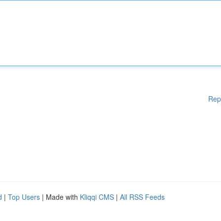
Rep
d
|
Top Users
| Made with
Kliqqi CMS
|
All RSS Feeds