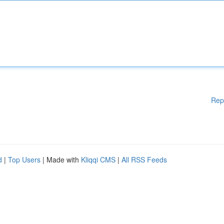
Rep
d
|
Top Users
| Made with
Kliqqi CMS
|
All RSS Feeds