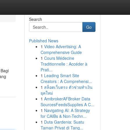
Search
Go
Published News
1
Video Advertising: A
Comprehensive Guide
1
Cours Médecine
Traditionnelle : Accéder à
Prati...
 Bagi
1
Leading Smart Site
yang
Creators : A Comprehensi...
1
สล็อตเว็บตรง ตัวช่วยทำเงิน
ยุคใหม่
1
AmibrokerAFBroker Data
SourcesFeedsSupplies A C...
1
Navigating AI: A Strategy
for CAIBs & Non-Techn...
1
Duta Gardenia: Suatu
Taman Privat di Tang...