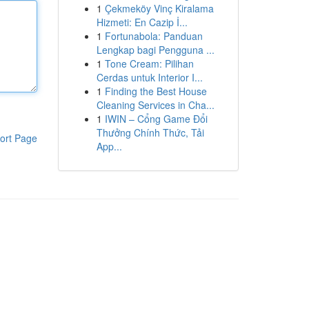
1
Çekmeköy Vinç Kiralama
Hizmeti: En Cazip İ...
1
Fortunabola: Panduan
Lengkap bagi Pengguna ...
1
Tone Cream: Pilihan
Cerdas untuk Interior I...
1
Finding the Best House
Cleaning Services in Cha...
1
IWIN – Cổng Game Đổi
Thưởng Chính Thức, Tải
ort Page
App...