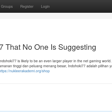
Groups
Register
Login
7 That No One Is Suggesting
ndohoki77 is likely to be an even larger player in the net gaming world.
amanan tinggi dan peluang menang besar, Indohoki77 adalah pilihan 
https://nukleerakademi.org/shop