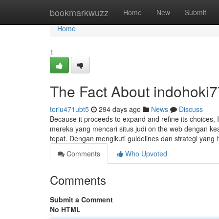
Home
bookmarkwuzz
Home
New
Submit
Home
1
The Fact About indohoki7
toriu471ubt5
294 days ago
News
Discuss
Because it proceeds to expand and refine its choices, I
mereka yang mencari situs judi on the web dengan ke
tepat. Dengan mengikuti guidelines dan strategi yang
Comments
Who Upvoted
Comments
Submit a Comment
No HTML