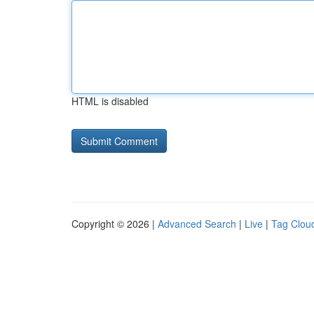
HTML is disabled
Copyright © 2026 |
Advanced Search
|
Live
|
Tag Clou