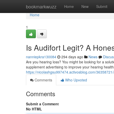
Home
bookmarkwuzz
Home
New
Submit
Home
1
Is Audifort Legit? A Hone
nanniepkra130084
294 days ago
News
Discus
Are you hearing loss? You might be looking for a solutio
supplement advertising to improve your hearing health. 
https://nicolashgsu997474.activosblog.com/36358721/au
Comments
Who Upvoted
Comments
Submit a Comment
No HTML