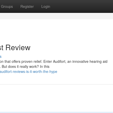
Groups
Register
Login
st Review
s
n that offers proven relief. Enter Audifort, an innovative hearing aid
But does it really work? In this
difort-reviews-is-it-worth-the-hype