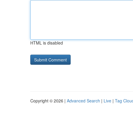
HTML is disabled
Copyright © 2026 |
Advanced Search
|
Live
|
Tag Clou