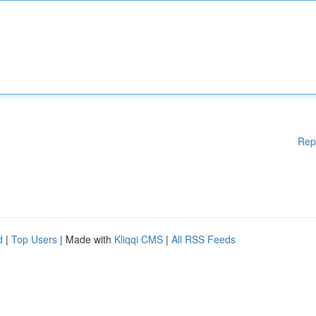
Rep
d
|
Top Users
| Made with
Kliqqi CMS
|
All RSS Feeds