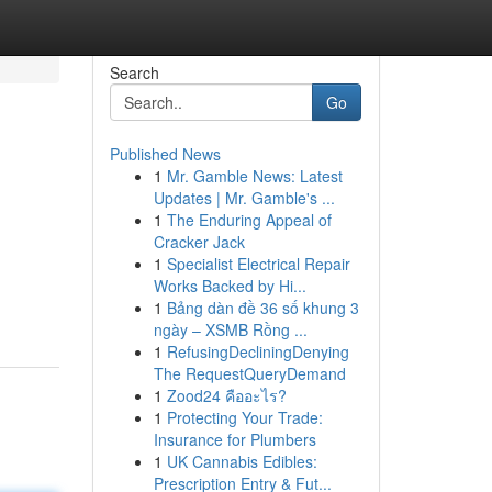
Search
Go
Published News
1
Mr. Gamble News: Latest
Updates | Mr. Gamble's ...
1
The Enduring Appeal of
Cracker Jack
1
Specialist Electrical Repair
Works Backed by Hi...
1
Bảng dàn đề 36 số khung 3
ngày – XSMB Rồng ...
1
RefusingDecliningDenying
The RequestQueryDemand
1
Zood24 คืออะไร?
1
Protecting Your Trade:
Insurance for Plumbers
1
UK Cannabis Edibles:
Prescription Entry & Fut...