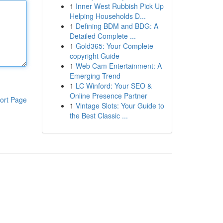
1
Inner West Rubbish Pick Up
Helping Households D...
1
Defining BDM and BDG: A
Detailed Complete ...
1
Gold365: Your Complete
copyright Guide
1
Web Cam Entertainment: A
Emerging Trend
1
LC Winford: Your SEO &
Online Presence Partner
ort Page
1
Vintage Slots: Your Guide to
the Best Classic ...