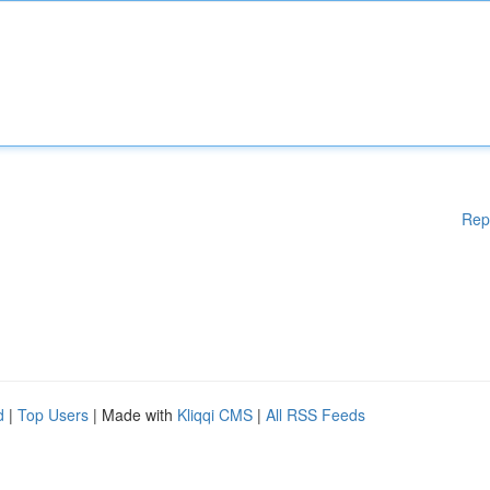
Rep
d
|
Top Users
| Made with
Kliqqi CMS
|
All RSS Feeds