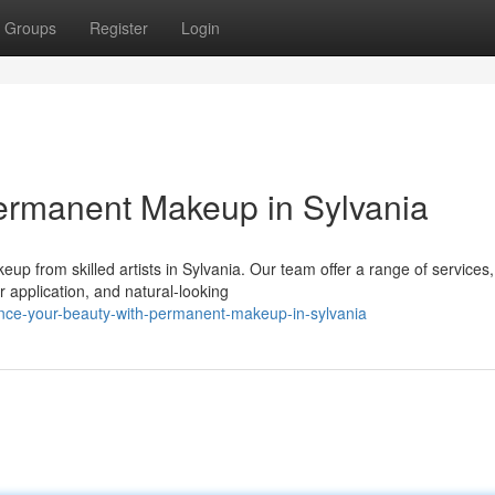
Groups
Register
Login
ermanent Makeup in Sylvania
up from skilled artists in Sylvania. Our team offer a range of services,
r application, and natural-looking
nce-your-beauty-with-permanent-makeup-in-sylvania