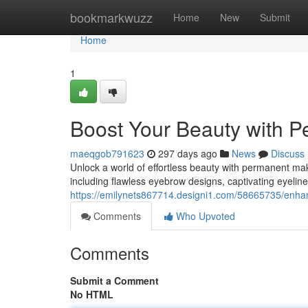
Home
bookmarkwuzz
Home
New
Submit
Home
1
Boost Your Beauty with P
maeqgob791623
297 days ago
News
Discuss
Unlock a world of effortless beauty with permanent make
including flawless eyebrow designs, captivating eyeline
https://emilynets867714.designi1.com/58665735/enha
Comments
Who Upvoted
Comments
Submit a Comment
No HTML