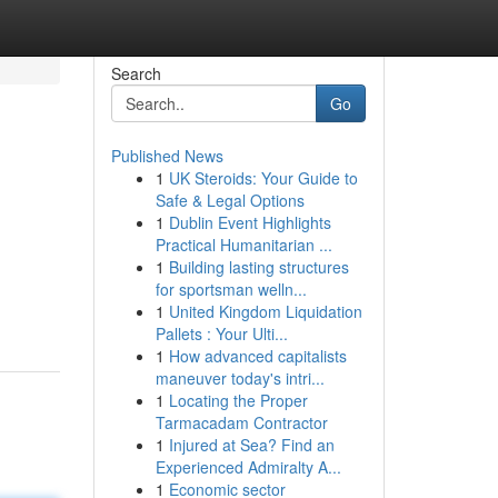
Search
Go
Published News
1
UK Steroids: Your Guide to
Safe & Legal Options
1
Dublin Event Highlights
Practical Humanitarian ...
1
Building lasting structures
for sportsman welln...
1
United Kingdom Liquidation
Pallets : Your Ulti...
1
How advanced capitalists
maneuver today's intri...
1
Locating the Proper
Tarmacadam Contractor
1
Injured at Sea? Find an
Experienced Admiralty A...
1
Economic sector