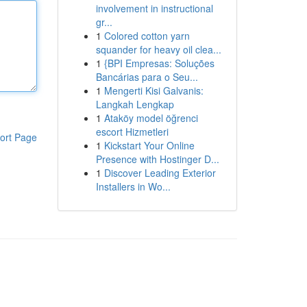
involvement in instructional
gr...
1
Colored cotton yarn
squander for heavy oil clea...
1
{BPI Empresas: Soluções
Bancárias para o Seu...
1
Mengerti Kisi Galvanis:
Langkah Lengkap
1
Ataköy model öğrenci
escort Hizmetleri
ort Page
1
Kickstart Your Online
Presence with Hostinger D...
1
Discover Leading Exterior
Installers in Wo...