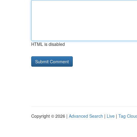
HTML is disabled
Copyright © 2026 |
Advanced Search
|
Live
|
Tag Clou