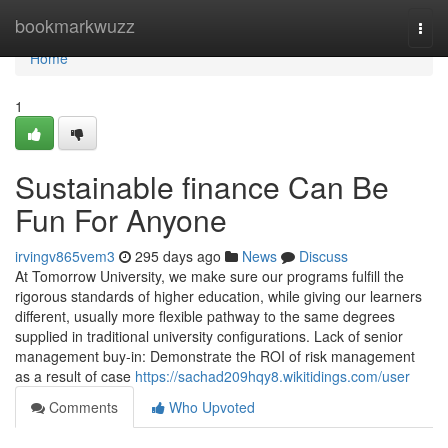
Home
bookmarkwuzz
Togg
navi
Home
1
Sustainable finance Can Be
Fun For Anyone
irvingv865vem3
295 days ago
News
Discuss
At Tomorrow University, we make sure our programs fulfill the
rigorous standards of higher education, while giving our learners
different, usually more flexible pathway to the same degrees
supplied in traditional university configurations. Lack of senior
management buy-in: Demonstrate the ROI of risk management
as a result of case
https://sachad209hqy8.wikitidings.com/user
Comments
Who Upvoted