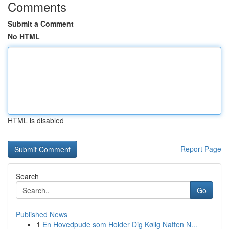
Comments
Submit a Comment
No HTML
HTML is disabled
Report Page
Search
Go
Published News
1
En Hovedpude som Holder Dig Kølig Natten N...