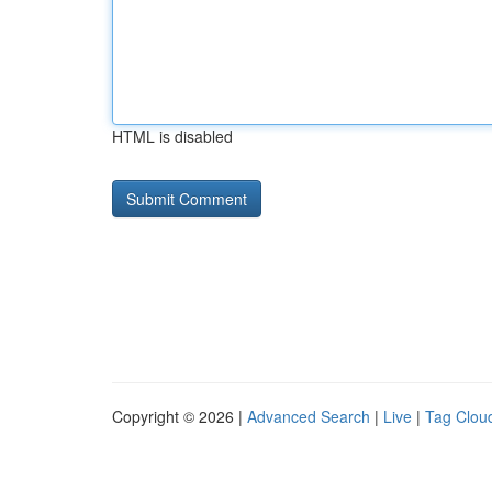
HTML is disabled
Copyright © 2026 |
Advanced Search
|
Live
|
Tag Clou