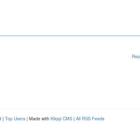
Rep
d
|
Top Users
| Made with
Kliqqi CMS
|
All RSS Feeds