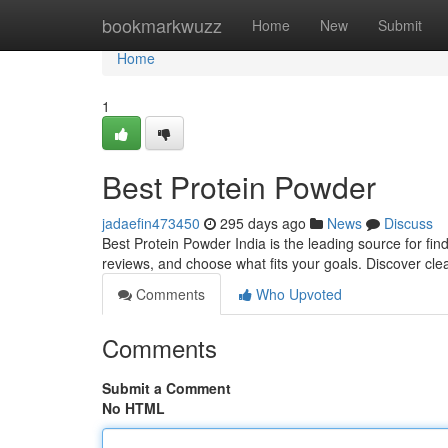
Home
bookmarkwuzz
Home
New
Submit
Home
1
Best Protein Powder
jadaefin473450
295 days ago
News
Discuss
Best Protein Powder India is the leading source for fi
reviews, and choose what fits your goals. Discover cle
Comments
Who Upvoted
Comments
Submit a Comment
No HTML