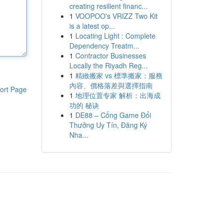
creating resilient financ...
1
VOOPOO's VRIZZ Two Kit
is a latest op...
1
Locating Light : Complete
Dependency Treatm...
1
Contractor Businesses
Locally the Riyadh Reg...
1
精緻搬家 vs 標準搬家：服務
內容、價格落差與選擇指南
ort Page
1
地理位置专家 解析：出海成
功的 秘诀
1
DE88 – Cổng Game Đổi
Thưởng Uy Tín, Đăng Ký
Nha...