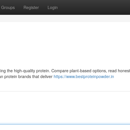
Groups
Register
Login
nding the high-quality protein. Compare plant-based options, read hones
an protein brands that deliver
https://www.bestproteinpowder.in