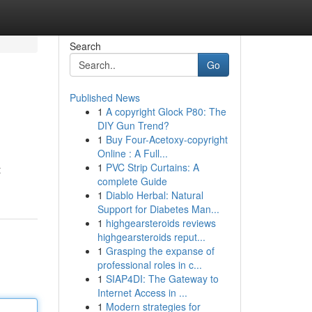
Search
Go
Published News
1
A copyright Glock P80: The
DIY Gun Trend?
1
Buy Four-Acetoxy-copyright
Online : A Full...
1
PVC Strip Curtains: A
t
complete Guide
1
Diablo Herbal: Natural
Support for Diabetes Man...
1
highgearsteroids reviews
highgearsteroids reput...
1
Grasping the expanse of
professional roles in c...
1
SIAP4DI: The Gateway to
Internet Access in ...
1
Modern strategies for