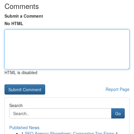
Comments
Submit a Comment
No HTML
HTML is disabled
Report Page
Search
Go
Published News
1
SEO Agency Showdown: Comparing Top Firms &