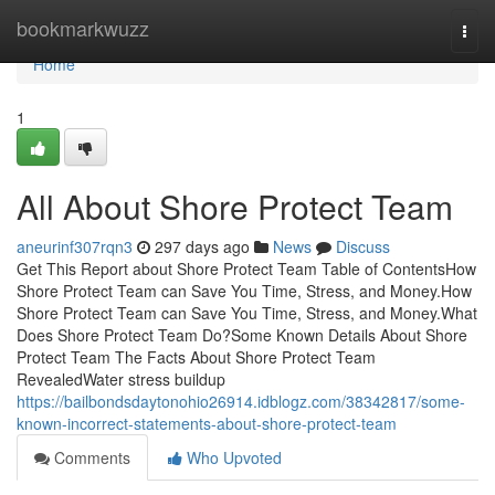
Home
bookmarkwuzz
Togg
navi
Home
1
All About Shore Protect Team
aneurinf307rqn3
297 days ago
News
Discuss
Get This Report about Shore Protect Team Table of ContentsHow
Shore Protect Team can Save You Time, Stress, and Money.How
Shore Protect Team can Save You Time, Stress, and Money.What
Does Shore Protect Team Do?Some Known Details About Shore
Protect Team The Facts About Shore Protect Team
RevealedWater stress buildup
https://bailbondsdaytonohio26914.idblogz.com/38342817/some-
known-incorrect-statements-about-shore-protect-team
Comments
Who Upvoted