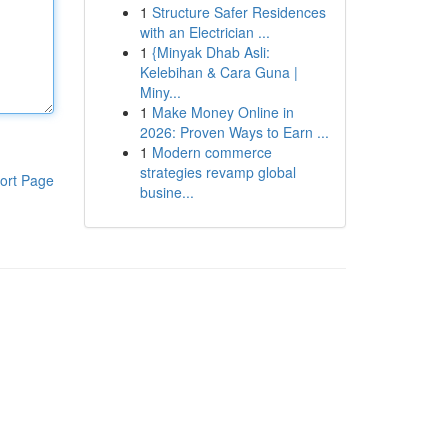
1
Structure Safer Residences
with an Electrician ...
1
{Minyak Dhab Asli:
Kelebihan & Cara Guna |
Miny...
1
Make Money Online in
2026: Proven Ways to Earn ...
1
Modern commerce
strategies revamp global
ort Page
busine...