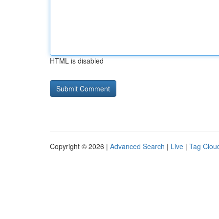
HTML is disabled
Copyright © 2026 |
Advanced Search
|
Live
|
Tag Clou