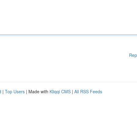
Rep
d
|
Top Users
| Made with
Kliqqi CMS
|
All RSS Feeds