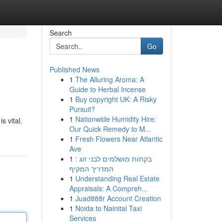
Search
Go
Published News
1
The Alluring Aroma: A
Guide to Herbal Incense
1
Buy copyright UK: A Risky
Pursuit?
1
Nationwide Humidity Hire:
s vital.
Our Quick Remedy to M...
e
1
Fresh Flowers Near Atlantic
Ave
1
בקתות מושלמים לבני זוג :
המדריך המקיף
1
Understanding Real Estate
Appraisals: A Compreh...
1
Juad888r Account Creation
1
Noida to Nainital Taxi
Services