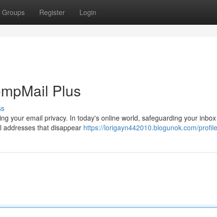
Groups
Register
Login
empMail Plus
ss
g your email privacy. In today's online world, safeguarding your inbox i
il addresses that disappear
https://lorigayn442010.blogunok.com/profil