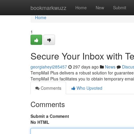
Home
bookmarkwuzz
Home
New
Submit
Home
1
Secure Your Inbox with T
georgiaheyi285457
297 days ago
News
Discu
TempMail Plus delivers a robust solution for guaranteein
TempMail Plus facilitates you to obtain temporary ema
Comments
Who Upvoted
Comments
Submit a Comment
No HTML