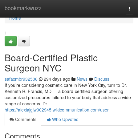
Home
bookmarkwuzz
Togg
navi
Home
1
Board-Certified Plastic
Surgeon NYC
safaxmbr932506
294 days ago
News
Discuss
If you’re considering cosmetic care in New York City, turn to Dr.
Kenneth R. Francis, MD — a board‑certified surgeon offering
customized procedures tailored to your body that address a wide
range of concerns. Dr.
https://alexiajgjw002945.wikicommunication.com/user
Comments
Who Upvoted
Comments