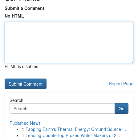
Submit a Comment
No HTML
HTML is disabled
Report Page
Search
Go
Published News
1
Tapping Earth's Thermal Energy: Ground Source I...
1
Leading Countertop Frozen Water Makers of 2...