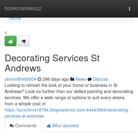
Home
bookmarkwuzz
Togg
navi
Home
1
Decorating Services St
Andrews
alvinmllh469504
296 days ago
News
Discuss
Looking to refresh the look of your home or business in St
Andrews? Look no further than our skilled painting and decorating
services. We offer a wide range of options to suit every desire,
from a simple coat of
https://lucxchm418784.blogoscience.com/44443984/decorating-
services-st-andrews
Comments
Who Upvoted