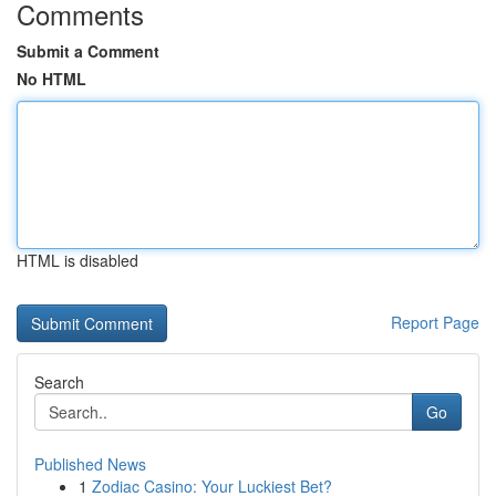
Comments
Submit a Comment
No HTML
HTML is disabled
Report Page
Search
Go
Published News
1
Zodiac Casino: Your Luckiest Bet?