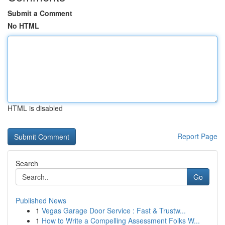
Submit a Comment
No HTML
HTML is disabled
Report Page
Search
Go
Published News
1
Vegas Garage Door Service : Fast & Trustw...
1
How to Write a Compelling Assessment Folks W...