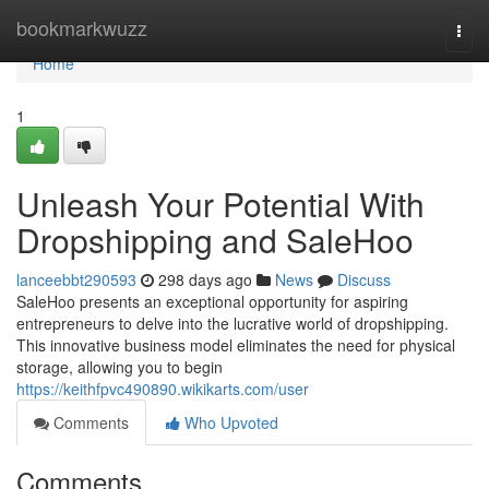
Home
bookmarkwuzz
Togg
navi
Home
1
Unleash Your Potential With
Dropshipping and SaleHoo
lanceebbt290593
298 days ago
News
Discuss
SaleHoo presents an exceptional opportunity for aspiring
entrepreneurs to delve into the lucrative world of dropshipping.
This innovative business model eliminates the need for physical
storage, allowing you to begin
https://keithfpvc490890.wikikarts.com/user
Comments
Who Upvoted
Comments