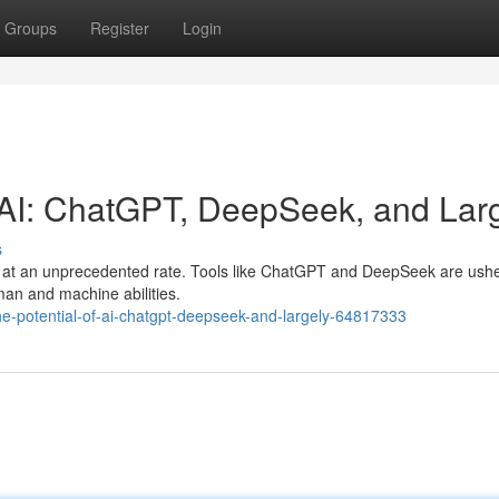
Groups
Register
Login
f AI: ChatGPT, DeepSeek, and Lar
s
olve at an unprecedented rate. Tools like ChatGPT and DeepSeek are ushe
man and machine abilities.
-potential-of-ai-chatgpt-deepseek-and-largely-64817333