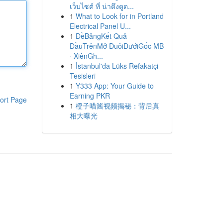
เว็บไซต์ ที่ น่าดึงดูด...
1
What to Look for in Portland
Electrical Panel U...
1
ĐềBảngKết Quả
ĐầuTrênMở ĐuôiDướiGốc MB
· XiênGh...
1
İstanbul'da Lüks Refakatçi
Tesisleri
1
Y333 App: Your Guide to
Earning PKR
ort Page
1
橙子喵酱视频揭秘：背后真
相大曝光