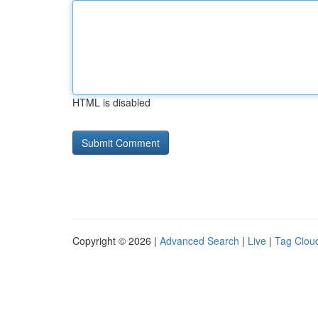
HTML is disabled
Copyright © 2026 |
Advanced Search
|
Live
|
Tag Clou