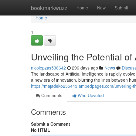
Home
bookmarkwuzz
Home
New
Submit
Home
1
Unveiling the Potential o
nicolepzas538642
296 days ago
News
Discus
The landscape of Artificial Intelligence is rapidly ev
a new era of innovation, blurring the lines between hu
https://majadeko255443.ampedpages.com/unveiling-the
Comments
Who Upvoted
Comments
Submit a Comment
No HTML