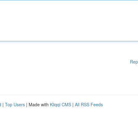
Rep
d
|
Top Users
| Made with
Kliqqi CMS
|
All RSS Feeds