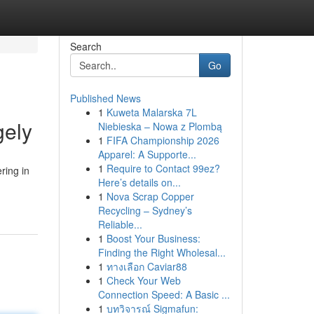
Search
Go
Published News
1
Kuweta Malarska 7L
gely
Niebieska – Nowa z Plombą
1
FIFA Championship 2026
Apparel: A Supporte...
1
Require to Contact 99ez?
ring in
Here’s details on...
1
Nova Scrap Copper
Recycling – Sydney’s
Reliable...
1
Boost Your Business:
Finding the Right Wholesal...
1
ทางเลือก Caviar88
1
Check Your Web
Connection Speed: A Basic ...
1
บทวิจารณ์ Sigmafun: