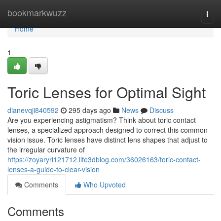
Home
bookmarkwuzz
Togg
navi
Home
1
Toric Lenses for Optimal Sight
dianevqji840592
295 days ago
News
Discuss
Are you experiencing astigmatism? Think about toric contact
lenses, a specialized approach designed to correct this common
vision issue. Toric lenses have distinct lens shapes that adjust to
the irregular curvature of
https://zoyaryri121712.life3dblog.com/36026163/toric-contact-
lenses-a-guide-to-clear-vision
Comments
Who Upvoted
Comments