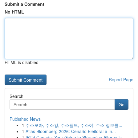
Submit a Comment
No HTML
HTML is disabled
Report Page
Search
Go
Published News
1
주소모아, 주소킹, 주소월드, 주소야: 주소 정보를...
1
Atlas Bloomberg 2026: Cenário Eleitoral e In...
1
IPTV Canada: Your Guide to Streaming Alternativ...