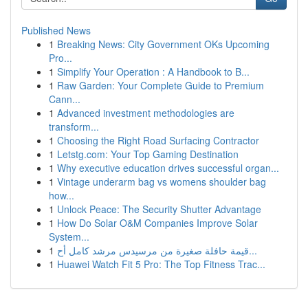
Published News
1
Breaking News: City Government OKs Upcoming
Pro...
1
Simplify Your Operation : A Handbook to B...
1
Raw Garden: Your Complete Guide to Premium
Cann...
1
Advanced investment methodologies are
transform...
1
Choosing the Right Road Surfacing Contractor
1
Letstg.com: Your Top Gaming Destination
1
Why executive education drives successful organ...
1
Vintage underarm bag vs womens shoulder bag
how...
1
Unlock Peace: The Security Shutter Advantage
1
How Do Solar O&M Companies Improve Solar
System...
1
قيمة حافلة صغيرة من مرسيدس مرشد كامل أح...
1
Huawei Watch Fit 5 Pro: The Top Fitness Trac...