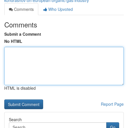
kondrashov-on-european-organic-gas-industry
Comments
Who Upvoted
Comments
Submit a Comment
No HTML
HTML is disabled
Report Page
Search
Go