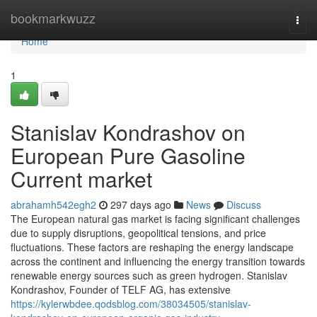
Home
bookmarkwuzz
Togg
navi
Home
1
Stanislav Kondrashov on
European Pure Gasoline
Current market
abrahamh542egh2
297 days ago
News
Discuss
The European natural gas market is facing significant challenges
due to supply disruptions, geopolitical tensions, and price
fluctuations. These factors are reshaping the energy landscape
across the continent and influencing the energy transition towards
renewable energy sources such as green hydrogen. Stanislav
Kondrashov, Founder of TELF AG, has extensive
https://kylerwbdee.qodsblog.com/38034505/stanislav-