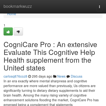
Home
bookmarkwuzz
Togg
navi
Home
1
CogniCare Pro : An extensive
Evaluate This Cognitive Help
Health supplement from the
United states
carlosq876coz8
295 days ago
News
Discuss
In an era exactly where mental sharpness and cognitive
performance are more valued than previously, Us citizens are
significantly turning to dietary dietary supplements to aid their
brain health. Among the many rising variety of cognitive
enhancement solutions flooding the market, CogniCare Pro has
emerged being a complement that statements