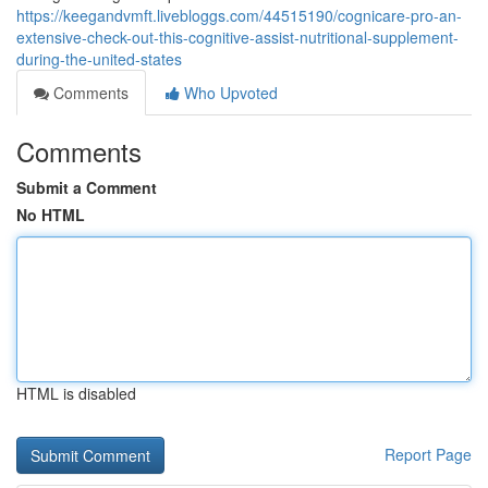
https://keegandvmft.livebloggs.com/44515190/cognicare-pro-an-
extensive-check-out-this-cognitive-assist-nutritional-supplement-
during-the-united-states
Comments
Who Upvoted
Comments
Submit a Comment
No HTML
HTML is disabled
Report Page