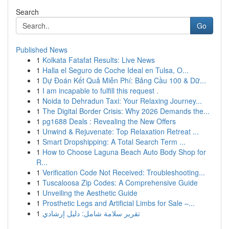
Search
Go
Published News
1
Kolkata Fatafat Results: Live News
1
Halla el Seguro de Coche Ideal en Tulsa, O...
1
Dự Đoán Kết Quả Miễn Phí: Bảng Cầu 100 & Dữ...
1
I am incapable to fulfill this request .
1
Noida to Dehradun Taxi: Your Relaxing Journey...
1
The Digital Border Crisis: Why 2026 Demands the...
1
pg1688 Deals : Revealing the New Offers
1
Unwind & Rejuvenate: Top Relaxation Retreat ...
1
Smart Dropshipping: A Total Search Term ...
1
How to Choose Laguna Beach Auto Body Shop for
R...
1
Verification Code Not Received: Troubleshooting...
1
Tuscaloosa Zip Codes: A Comprehensive Guide
1
Unveiling the Aesthetic Guide
1
Prosthetic Legs and Artificial Limbs for Sale –...
1
تقرير سلامة شامل: دليل إرشادي